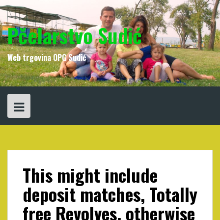
Skip
to
content
Pčelarstvo Sudić
Web trgovina OPG Sudić
This might include
deposit matches, Totally
free Revolves, otherwise