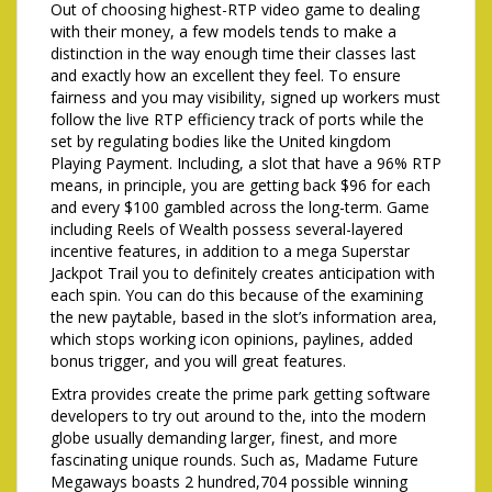
Out of choosing highest-RTP video game to dealing
with their money, a few models tends to make a
distinction in the way enough time their classes last
and exactly how an excellent they feel. To ensure
fairness and you may visibility, signed up workers must
follow the live RTP efficiency track of ports while the
set by regulating bodies like the United kingdom
Playing Payment. Including, a slot that have a 96% RTP
means, in principle, you are getting back $96 for each
and every $100 gambled across the long-term. Game
including Reels of Wealth possess several-layered
incentive features, in addition to a mega Superstar
Jackpot Trail you to definitely creates anticipation with
each spin. You can do this because of the examining
the new paytable, based in the slot’s information area,
which stops working icon opinions, paylines, added
bonus trigger, and you will great features.
Extra provides create the prime park getting software
developers to try out around to the, into the modern
globe usually demanding larger, finest, and more
fascinating unique rounds. Such as, Madame Future
Megaways boasts 2 hundred,704 possible winning