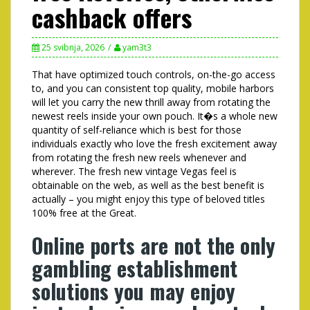
cashback offers
25 svibnja, 2026
yam3t3
That have optimized touch controls, on-the-go access
to, and you can consistent top quality, mobile harbors
will let you carry the new thrill away from rotating the
newest reels inside your own pouch. It�s a whole new
quantity of self-reliance which is best for those
individuals exactly who love the fresh excitement away
from rotating the fresh new reels whenever and
wherever. The fresh new vintage Vegas feel is
obtainable on the web, as well as the best benefit is
actually – you might enjoy this type of beloved titles
100% free at the Great.
Online ports are not the only
gambling establishment
solutions you may enjoy