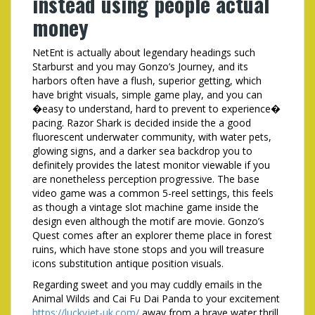
instead using people actual
money
NetEnt is actually about legendary headings such
Starburst and you may Gonzo’s Journey, and its
harbors often have a flush, superior getting, which
have bright visuals, simple game play, and you can
�easy to understand, hard to prevent to experience�
pacing. Razor Shark is decided inside the a good
fluorescent underwater community, with water pets,
glowing signs, and a darker sea backdrop you to
definitely provides the latest monitor viewable if you
are nonetheless perception progressive. The base
video game was a common 5-reel settings, this feels
as though a vintage slot machine game inside the
design even although the motif are movie. Gonzo’s
Quest comes after an explorer theme place in forest
ruins, which have stone stops and you will treasure
icons substitution antique position visuals.
Regarding sweet and you may cuddly emails in the
Animal Wilds and Cai Fu Dai Panda to your excitement
https://luckyjet-uk.com/
away from a brave water thrill