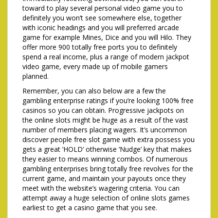
toward to play several personal video game you to
definitely you won’t see somewhere else, together
with iconic headings and you will preferred arcade
game for example Mines, Dice and you will Hilo. They
offer more 900 totally free ports you to definitely
spend a real income, plus a range of modern jackpot
video game, every made up of mobile gamers
planned.
Remember, you can also below are a few the
gambling enterprise ratings if you’re looking 100% free
casinos so you can obtain. Progressive jackpots on
the online slots might be huge as a result of the vast
number of members placing wagers. It’s uncommon
discover people free slot game with extra possess you
gets a great ‘HOLD’ otherwise ‘Nudge’ key that makes
they easier to means winning combos. Of numerous
gambling enterprises bring totally free revolves for the
current game, and maintain your payouts once they
meet with the website’s wagering criteria. You can
attempt away a huge selection of online slots games
earliest to get a casino game that you see.