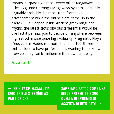
means, surpassing almost every other Megaways
titles. Big time Gaming’s Megaways system is actually
arguably probably the most transformative
advancement while the online slots came up in the
early 2000s. Seeped inside Ancient greek language
myths, the latest slot’s obvious differential would be
the fact it permits you to decide on anywhere between
highest otherwise quite high volatility. Pragmatic Play’s
Zeus versus Hades is among the ideal 100 % free
online slots to have professionals wanting to its know
how volatility can be influence the new gameplay.
permalink
Post
INFINITY SPIELSAAL: VIA
SAPPIAMO FATTO COME UNA
navigation
1200 SPIELE & BEZÜGE AS
DELLE PREFERITE E SUO
PART OF CHF
QUELLA DEI PREMIO IN
ASSENZA DI INTRICATO