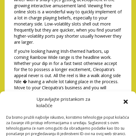
growing interactive amusement land. Viewing free
online slots is a wonderful way to quickly implement of
a lot in charge playing beliefs, especially to your
monetary side. Low-volatility slots shell out more
frequently but they are quicker, when you find yourself
higher-volatility ports pay shorter usually however they
are larger.
If you’re looking having Irish-themed harbors, up
coming Rainbow Wide range is the headline work.
Whether your dip in for a fast twist otherwise accept
for the to possess a longer excitement, Cleopatra’s
appeal never is out. All the reel is like a walk along side
Nile � having a whole lot taking place in the process.
Move to your Cleopatra’s business and you will
understand why so it vintage position games features
Upravljajte pristankom za
remaining house-founded gamblers spinning for
kolačiće
decades.
Also, they are leaders in the world of free online ports,
Da bismo pružili najbolje iskustvo, koristimo tehnologije poput kolačića
since the they will have composed public competitions
za čuvanje i/ili pristup informacijama o uređaju. Suglasnost s ovim
that allow users profit a real income instead of risking
tehnologijama će nam omogućiti da obrađujemo podatke kao što su
any of her. Nearly all progressive local casino
ponašanje pri pregledavanju ili jedinstveni ID-ovi na ovoj web stranici.