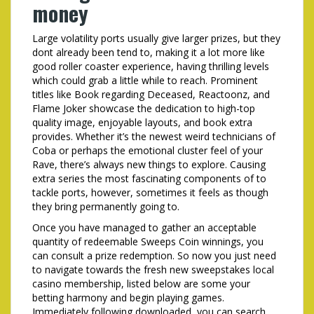
money
Large volatility ports usually give larger prizes, but they
dont already been tend to, making it a lot more like
good roller coaster experience, having thrilling levels
which could grab a little while to reach. Prominent
titles like Book regarding Deceased, Reactoonz, and
Flame Joker showcase the dedication to high-top
quality image, enjoyable layouts, and book extra
provides. Whether it’s the newest weird technicians of
Coba or perhaps the emotional cluster feel of your
Rave, there’s always new things to explore. Causing
extra series the most fascinating components of to
tackle ports, however, sometimes it feels as though
they bring permanently going to.
Once you have managed to gather an acceptable
quantity of redeemable Sweeps Coin winnings, you
can consult a prize redemption. So now you just need
to navigate towards the fresh new sweepstakes local
casino membership, listed below are some your
betting harmony and begin playing games.
Immediately following downloaded, you can search