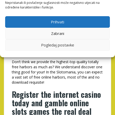
application developer has the benefit of free online
Nepristanak ili povlačenje suglasnosti može negativno utjecati na
određene karakteristike i funkcije.
harbors having fun, as it is a terrific way to present
your product so you’re able to the fresh audience. Be it
thrilling bonus series or captivating storylines, this type
Prihvati
of game are enjoyable regardless of what you enjoy.
Inside the personal video game, the latest beloved rap
Zabrani
artist provides ten,000x jackpots and you will
fascinating cluster pays. I think about the top-notch
the brand new image when designing our very own
Pogledaj postavke
options, making it possible to become it is immersed
in almost any video game your enjoy.
Don’t think we provide the highest-top quality totally
free harbors as much as? We understand discover one
thing good for your! In the Slotomania, you can expect
a vast set of free online harbors, most of the and no
download requisite!
Register the internet casino
today and gamble online
slots games the real deal