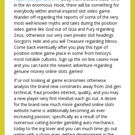
in the An enormous Hook, there will be something for
everybody within animal-inspired slot video game.
Wander off regarding the reports of some of the very
most well-known myths and tales during the position
video game like God out of Giza and Fury regarding
Zeus, otherwise our very own private slot headings
Gorgon’s Hide and you will Treasure regarding Minos.
Come back eventually after you play this type of
position online game place in some from history’s
most notable cultures. Sign up the on-line casino now
and you can taste the newest adventure regarding
genuine money online slots games!
If or not looking at game economies otherwise
analysis the brand new constraints away from 2nd-gen
technical, Paul provides interest, quality, and you may
a new player-very first mindset each go out. A desire
for the brand new much more gamified online slots
website name is additionally becoming an ever-
increasing passion, specifically as a result of the
numerous cutting-border gambling auto mechanics
today to the ing lover and you can much time-go out
writer with a sharp eyes getting development in the