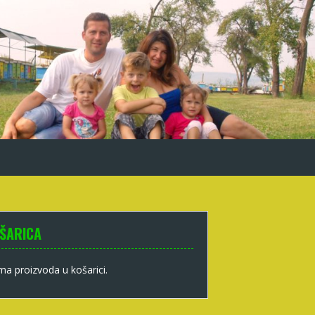
ŠARICA
a proizvoda u košarici.