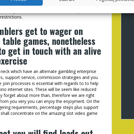
ills, letting them bet on brand new circulate with
we really do not features trial means keeps within our
estrictions.
mblers get to wager on
g table games, nonetheless
to get in touch with an alive
exercise
 neck which have an alternate gambling enterprise
ves, support service, commission strategies and you
 join processes is essential with regards to to help
no internet sites. These will be seem like reduced
bly forget about more than, therefore we are right
 from you very you can enjoy the enjoyment. On the
agering requirements, percentage steps plus support
e shall concentrate on the amazing slot video game
act you will find loads out-