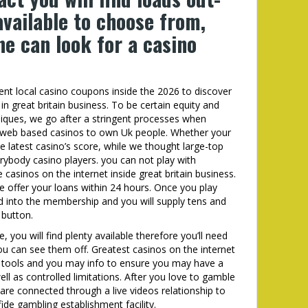
vailable to choose from,
e can look for a casino
ent local casino coupons inside the 2026 to discover
n great britain business. To be certain equity and
niques, we go after a stringent processes when
ig web based casinos to own Uk people. Whether your
 the latest casino’s score, while we thought large-top
verybody casino players. you can not play with
 casinos on the internet inside great britain business.
e offer your loans within 24 hours. Once you play
d into the membership and you will supply tens and
 button.
, you will find plenty available therefore you’ll need
ou can see them off. Greatest casinos on the internet
ing tools and you may info to ensure you may have a
ell as controlled limitations. After you love to gamble
are connected through a live videos relationship to
fide gambling establishment facility.