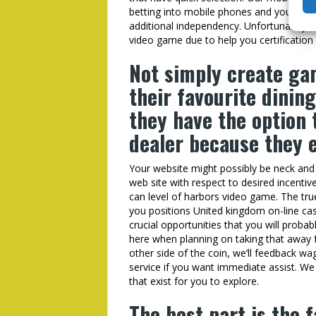
betting into mobile phones and you may p
additional independency. Unfortunately, 
video game due to help you certification r
Not simply create ga
their favourite dinin
they have the option 
dealer because they 
Your website might possibly be neck and
web site with respect to desired incenti
can level of harbors video game. The true
you positions United kingdom on-line casi
crucial opportunities that you will proba
here when planning on taking that away
other side of the coin, we’ll feedback w
service if you want immediate assist. W
that exist for you to explore.
The best part is the f