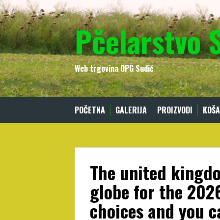
Skip
to
Pčelarstvo 
content
Web trgovina OPG Sudić
POČETNA
GALERIJA
PROIZVODI
KOŠA
The united kingdo
globe for the 2026
choices and you c