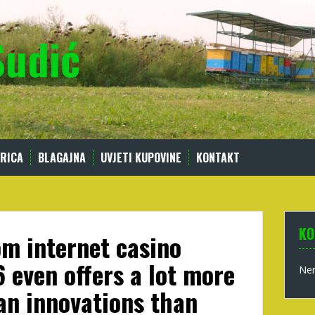
Sudić
RICA
BLAGAJNA
UVJETI KUPOVINE
KONTAKT
KO
m internet casino
 even offers a lot more
Nem
an innovations than