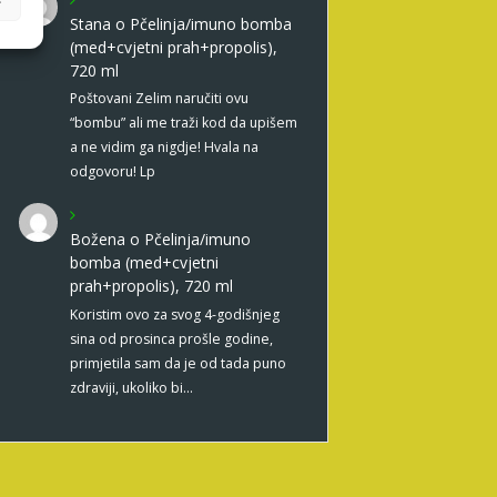
Stana
o
Pčelinja/imuno bomba
(med+cvjetni prah+propolis),
720 ml
Poštovani Zelim naručiti ovu
“bombu” ali me traži kod da upišem
a ne vidim ga nigdje! Hvala na
odgovoru! Lp
Božena
o
Pčelinja/imuno
bomba (med+cvjetni
prah+propolis), 720 ml
Koristim ovo za svog 4-godišnjeg
sina od prosinca prošle godine,
primjetila sam da je od tada puno
zdraviji, ukoliko bi…