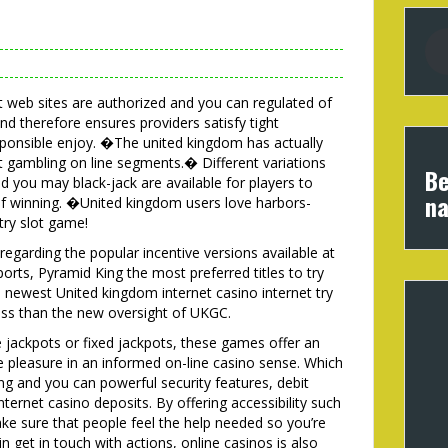
web sites are authorized and you can regulated of
d therefore ensures providers satisfy tight
esponsible enjoy. �The united kingdom has actually
 gambling on line segments.� Different variations
Be
d you may black-jack are available for players to
na
f winning. �United kingdom users love harbors-
ry slot game!
t regarding the popular incentive versions available at
ports, Pyramid King the most preferred titles to try
e newest United kingdom internet casino internet try
less than the new oversight of UKGC.
 jackpots or fixed jackpots, these games offer an
ake pleasure in an informed on-line casino sense. Which
g and you can powerful security features, debit
internet casino deposits. By offering accessibility such
ke sure that people feel the help needed so you’re
in get in touch with actions, online casinos is also