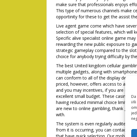
make sure that professionals enjoys eff
This type of numerous channels make ce
opportinity for these to get the assist th
Live agent game come which have several 
selection of special features, which will
Specific alive specialist online game may
rewarding the new public exposure to 
strategic gameplay compared to the slots
choice for anybody trying difficulty by t
The best United kingdom cellular gambl
multiple gadgets, along with smartphon
can conform to all of the display design
priced, however, offers access to a muc
and you may incentives, if you are neverth
excellent small budget. These casinos ab
Da 
having reduced minimal choice limits, in 
i/i
omo
are new to online gambling, thank goodn
jed
with.
neg
The system is even regularly audited to be
from it is occurring, you can contact ou
that have quick selection. Our mobile sof