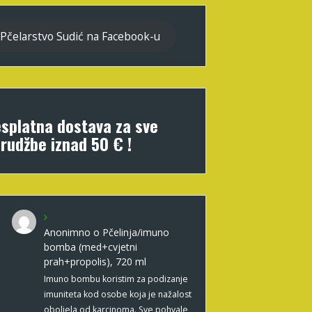
Pčelarstvo Sudić na Facebook-u
splatna dostava za sve
rudžbe iznad 50 € !
Anonimno
o
Pčelinja/imuno
bomba (med+cvjetni
prah+propolis), 720 ml
Imuno bombu koristim za podizanje
imuniteta kod osobe koja je nažalost
oboljela od karcinoma. Sve pohvale