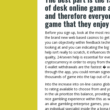
of desk online game a
and therefore everyon
game that they enjoy
Before you sign up, look at the most rec
the brand new web based casinos to get i
you can objectivity within feedback tech
looking at and you can indicating the b
help isn’t really to scratch, it influences
quality, 24/seven help is essential for e
cryptocurrency in order to enjoy from the
E-wallet withdrawals are the fastest � w
through the app, you could remain signe
thousands of game into the tap out-of a
Into the increase into on-line casino globe
to rating available to choose from and y
in the uk prioritize this balance, provid
nice gambling experience within this as w
an alive gambling enterprise games, you 
an individual specialist inside the a bona-