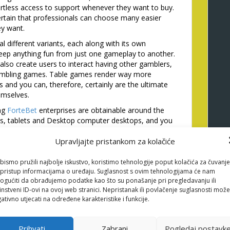
ortless access to support whenever they want to buy.
rtain that professionals can choose many easier
ey want.
different variants, each along with its own
 keep anything fun from just one gameplay to another.
 also create users to interact having other gamblers,
gambling games. Table games render way more
 and you can, therefore, certainly are the ultimate
hemselves.
ing
ForteBet
enterprises are obtainable around the
es, tablets and Desktop computer desktops, and you
s. Joining ?10 gambling enterprises is much more high
Upravljajte pristankom za kolačiće
h wide range of real money web sites, online game
eless getting ideal for users trying to stick to an
ility a good amount of cent slots and online game
bismo pružili najbolje iskustvo, koristimo tehnologije poput kolačića za čuvanje
addition to ?1 100 % free revolves perks. While you
li pristup informacijama o uređaju. Suglasnost s ovim tehnologijama će nam
gućiti da obrađujemo podatke kao što su ponašanje pri pregledavanju ili
ess you never you prefer a giant finances to begin
instveni ID-ovi na ovoj web stranici. Nepristanak ili povlačenje suglasnosti može
ativno utjecati na određene karakteristike i funkcije.
 sure equity and you will security. If at all, none
r customer service team who can happily help you
Prihvati
Zabrani
Pogledaj postavk
tware are entirely designed for individuals who favor