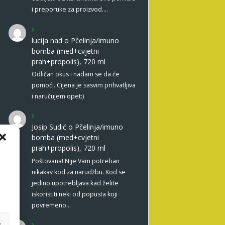
i preporuke za proizvod.…
lucija nad
o
Pčelinja/imuno
bomba (med+cvjetni
prah+propolis), 720 ml
Odličan okus i nadam se da će
pomoći. Cijena je sasvim prihvatljiva
i naručujem opet:)
Josip Sudić
o
Pčelinja/imuno
bomba (med+cvjetni
prah+propolis), 720 ml
Poštovana! Nije Vam potreban
nikakav kod za narudžbu. Kod se
jedino upotrebljava kad želite
iskoristiti neki od popusta koji
povremeno…
e