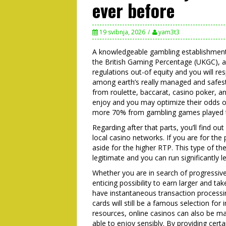
ever before
19 svibnja, 2026
yam3t3
A knowledgeable gambling establishment 
the British Gaming Percentage (UKGC), an
regulations out-of equity and you will r
among earth’s really managed and safest
from roulette, baccarat, casino poker, an
enjoy and you may optimize their odds o
more 70% from gambling games played t
Regarding after that parts, you’ll find ou
local casino networks. If you are for the 
aside for the higher RTP. This type of th
legitimate and you can run significantly 
Whether you are in search of progressive
enticing possibility to earn larger and t
have instantaneous transaction processin
cards will still be a famous selection for 
resources, online casinos can also be ma
able to enjoy sensibly. By providing certa