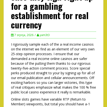
for a gambling
establishment for real
currency
7 srpnja, 2026
yam3t3
I rigorously sample each of the a real income casinos
on the internet we find as an element of our very own
25-step opinion processes. I ensure that our
demanded a real income online casinos are safer
because of the putting them thanks to our rigorous
twenty-five-action comment process. Score special
perks produced straight to your by signing up for all of
our email publication and cellular announcements. Off
exciting harbors so you can larger victories, this type
of real critiques emphasize what makes the 100 % free
public local casino experience it really is remarkable.
Online slots games have variable RTP (Return to
Member) viewpoints, but total you should have a-1