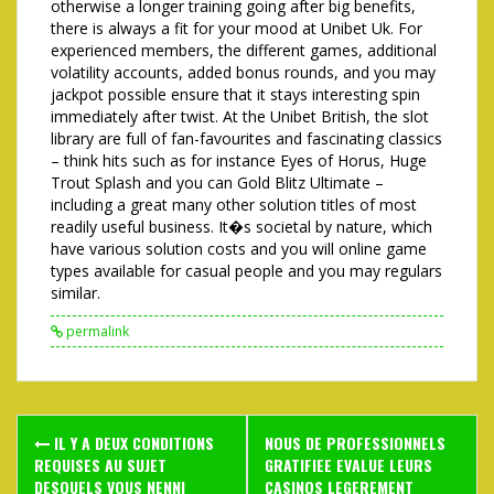
otherwise a longer training going after big benefits,
there is always a fit for your mood at Unibet Uk. For
experienced members, the different games, additional
volatility accounts, added bonus rounds, and you may
jackpot possible ensure that it stays interesting spin
immediately after twist. At the Unibet British, the slot
library are full of fan-favourites and fascinating classics
– think hits such as for instance Eyes of Horus, Huge
Trout Splash and you can Gold Blitz Ultimate –
including a great many other solution titles of most
readily useful business. It�s societal by nature, which
have various solution costs and you will online game
types available for casual people and you may regulars
similar.
permalink
Post
IL Y A DEUX CONDITIONS
NOUS DE PROFESSIONNELS
navigation
REQUISES AU SUJET
GRATIFIEE EVALUE LEURS
DESQUELS VOUS NENNI
CASINOS LEGEREMENT