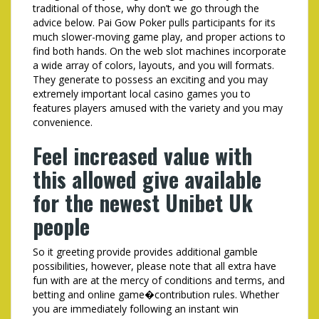
traditional of those, why don’t we go through the
advice below. Pai Gow Poker pulls participants for its
much slower-moving game play, and proper actions to
find both hands. On the web slot machines incorporate
a wide array of colors, layouts, and you will formats.
They generate to possess an exciting and you may
extremely important local casino games you to
features players amused with the variety and you may
convenience.
Feel increased value with
this allowed give available
for the newest Unibet Uk
people
So it greeting provide provides additional gamble
possibilities, however, please note that all extra have
fun with are at the mercy of conditions and terms, and
betting and online game�contribution rules. Whether
you are immediately following an instant win