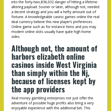
into the forty-two,836,032 danger of hitting a lifetime-
altering payload. Sooner or later, although not, needed
a decent strategy and you will a hefty amount out-of
fortune. A knowledgeable casino games online the real
deal currency believe this new player’s preferences.
Online game such as for instance Keno and you may
modern online slots usually have quite high home
sides.
Although not, the amount of
harbors elizabeth online
casinos inside West Virginia
than simply within the Nj,
because of licenses kept by
the app providers
Real money gambling enterprises not just offer the
adventure of possible huge profits also bring a very
enjoyable experience with the additional bet. This