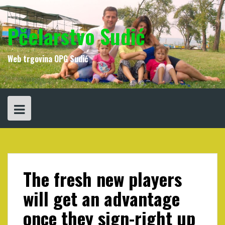
Skip
to
content
Pčelarstvo Sudić
Web trgovina OPG Sudić
The fresh new players
will get an advantage
once they sign-right up