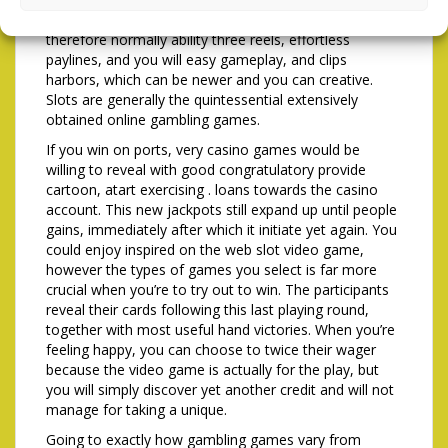
top long-title yields. There was classic harbors, and
therefore normally ability three reels, effortless
paylines, and you will easy gameplay, and clips
harbors, which can be newer and you can creative.
Slots are generally the quintessential extensively
obtained online gambling games.
If you win on ports, very casino games would be
willing to reveal with good congratulatory provide
cartoon, atart exercising . loans towards the casino
account. This new jackpots still expand up until people
gains, immediately after which it initiate yet again. You
could enjoy inspired on the web slot video game,
however the types of games you select is far more
crucial when you’re to try out to win. The participants
reveal their cards following this last playing round,
together with most useful hand victories. When you’re
feeling happy, you can choose to twice their wager
because the video game is actually for the play, but
you will simply discover yet another credit and will not
manage for taking a unique.
Going to exactly how gambling games vary from