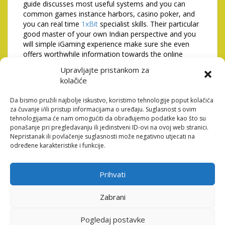
guide discusses most useful systems and you can
common games instance harbors, casino poker, and
you can real time
1xBit
specialist skills. Their particular
good master of your own Indian perspective and you
will simple iGaming experience make sure she even
offers worthwhile information towards the online
casino surroundings during the Asia The audience is
Upravljajte pristankom za
purchased staying you on course by giving access to
kolačiće
of good use devices and enterprises.
These features are made to offer in charge playing
Da bismo pružili najbolje iskustvo, koristimo tehnologije poput kolačića
and you may include players. In order to remove your
za čuvanje i/ili pristup informacijama o uređaju. Suglasnost s ovim
tehnologijama će nam omogućiti da obrađujemo podatke kao što su
bank account, contact the newest casino’s customer
ponašanje pri pregledavanju ili jedinstveni ID-ovi na ovoj web stranici.
support and ask for account closure. If you have an
Nepristanak ili povlačenje suglasnosti može negativno utjecati na
ailment, basic get in touch with the newest casino’s
određene karakteristike i funkcije.
support service to try to resolve the latest question.
Pick slots that have 100 % free revolves, multipliers,
Prihvati
and you will extra series to increase your own
profitable possible. Of numerous websites provide
online harbors that will help you discover game auto
Zabrani
mechanics and get a lot more from your own game
play. You really need to find slots that have money-to-
Pogledaj postavke
user (RTP) away from 98% or more to have potentially