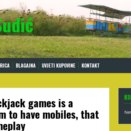
Sudić
RICA
BLAGAJNA
UVJETI KUPOVINE
KONTAKT
KO
ckjack games is a
m to have mobiles, that
Nem
meplay