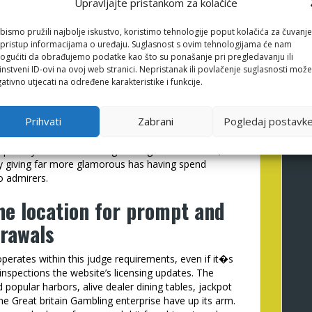
Upravljajte pristankom za kolačiće
orks that use state-of-the-art defense elements, and
 casinos on the internet provide devoted programs
s come with higher perks such as mobile-merely
bismo pružili najbolje iskustvo, koristimo tehnologije poput kolačića za čuvanje
li pristup informacijama o uređaju. Suglasnost s ovim tehnologijama će nam
enterprises, you only need to go into the 16-hand
gućiti da obrađujemo podatke kao što su ponašanje pri pregledavanju ili
ssing any private information in the process.
instveni ID-ovi na ovoj web stranici. Nepristanak ili povlačenje suglasnosti može
s important to pick one that is secure while offering
ativno utjecati na određene karakteristike i funkcije.
bling feel. If you choose from our NewCasinos
et sites, we’ve got currently searched that they
Prihvati
Zabrani
Pogledaj postavk
s offerings. This pay of the cell phone casino web
e which have a professional software and plenty of
Keep an eye on this mobile gambling establishment,
y giving far more glamorous has having spend
o admirers.
he location for prompt and
drawals
operates within this judge requirements, even if it�s
nspections the website’s licensing updates. The
d popular harbors, alive dealer dining tables, jackpot
the Great britain Gambling enterprise have up its arm.