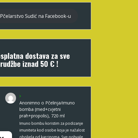
Pčelarstvo Sudić na Facebook-u
splatna dostava za sve
rudžbe iznad 50 € !
Anonimno
o
Pčelinja/imuno
bomba (med+cvjetni
prah+propolis), 720 ml
Imuno bombu koristim za podizanje
imuniteta kod osobe koja je nažalost
oboljela od karcinoma. Sve pohvale