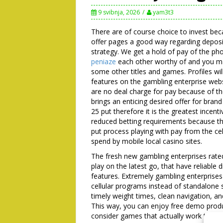
9 svibnja, 2026
yam3t3
There are of course choice to invest bec
offer pages a good way regarding deposi
strategy. We get a hold of pay of the ph
peniaze
each other worthy of and you ma
some other titles and games. Profiles will
features on the gambling enterprise web
are no deal charge for pay because of th
brings an enticing desired offer for brand
25 put therefore it is the greatest incen
reduced betting requirements because the
put process playing with pay from the cell
spend by mobile local casino sites.
The fresh new gambling enterprises rat
play on the latest go, that have reliable
features. Extremely gambling enterprises
cellular programs instead of standalone s
timely weight times, clean navigation, an
This way, you can enjoy free demo produc
consider games that actually work to you.