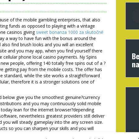
ause of the mobile gambling enterprises, that also
ting funds as opposed to playing with a vintage
one casinos giving
sweet bonanza 1000 za skutočné
y a way to have fun with the bonus around the
 also find brush looks and you will an excellent
site and you may app, when you find yourself there
Be
e cellular phone local casino payments. Ny Spins
na
 new people, offering 140 totally free spins out of a ?
tive getting pay from the mobile costs. The offer has
 standard, while the site works a straightforward
ular, therefore it is a stronger solutions one of
ed below give you the smoothest genuine?currency
 distributions and you may continuously solid mobile
 today lean for the internet browser?depending
oftware, nevertheless greatest providers still deliver
d you will steady gameplay into the any screen size.
ts so you can sharpen your skills and you will
 not, to enjoy a safe cellular gambling enterprise