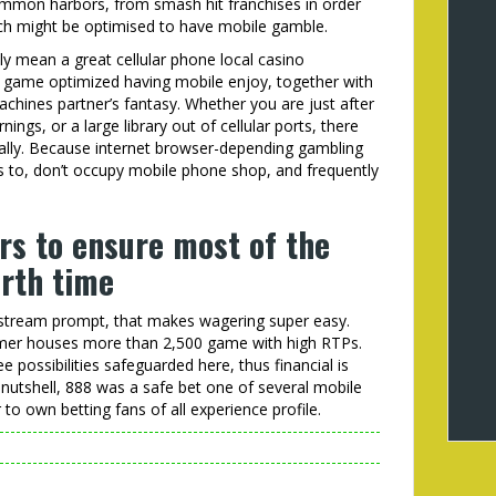
ommon harbors, from smash hit franchises in order
ich might be optimised to have mobile gamble.
y mean a great cellular phone local casino
 game optimized having mobile enjoy, together with
achines partner’s fantasy. Whether you are just after
ngs, or a large library out of cellular ports, there
nally. Because internet browser-depending gambling
ess to, don’t occupy mobile phone shop, and frequently
rs to ensure most of the
orth time
 stream prompt, that makes wagering super easy.
omer houses more than 2,500 game with high RTPs.
ee possibilities safeguarded here, thus financial is
 nutshell, 888 was a safe bet one of several mobile
to own betting fans of all experience profile.