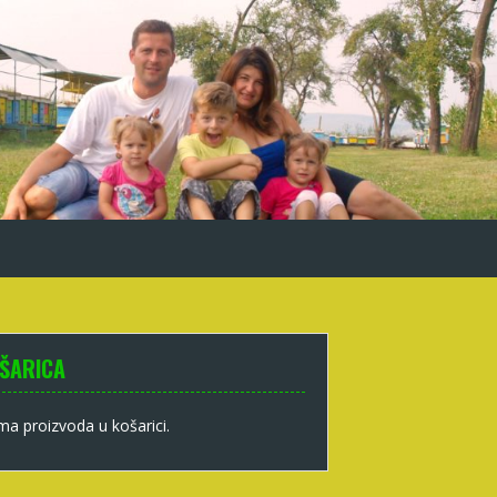
ŠARICA
a proizvoda u košarici.