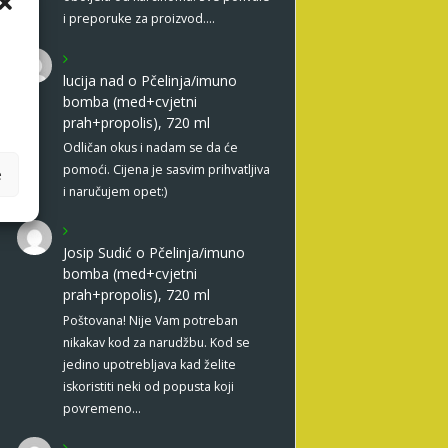
i preporuke za proizvod.…
lucija nad
o
Pčelinja/imuno
bomba (med+cvjetni
prah+propolis), 720 ml
Odličan okus i nadam se da će
pomoći. Cijena je sasvim prihvatljiva
e
i naručujem opet:)
Josip Sudić
o
Pčelinja/imuno
bomba (med+cvjetni
prah+propolis), 720 ml
Poštovana! Nije Vam potreban
nikakav kod za narudžbu. Kod se
jedino upotrebljava kad želite
iskoristiti neki od popusta koji
povremeno…