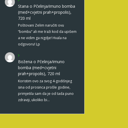
Stana
o
Pčelinja/imuno bomba
(med+cvjetni prah+propolis),
720 ml
Poštovani Zelim naručiti ovu
“bombu” ali me traži kod da upišem
a ne vidim ga nigdje! Hvala na
odgovoru! Lp
Božena
o
Pčelinja/imuno
bomba (med+cvjetni
prah+propolis), 720 ml
Koristim ovo za svog 4-godišnjeg
sina od prosinca prošle godine,
primjetila sam da je od tada puno
zdraviji, ukoliko bi…