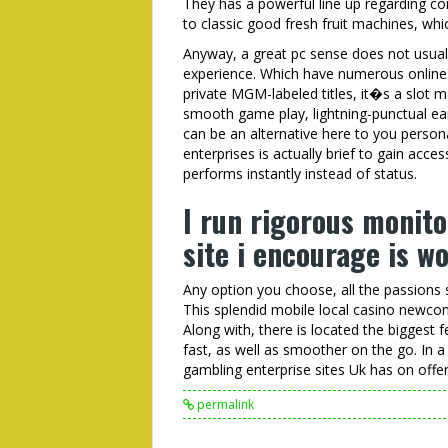
They has a powerful line up regarding c
to classic good fresh fruit machines, wh
Anyway, a great pc sense does not usuall
experience. Which have numerous online
private MGM-labeled titles, it�s a slot m
smooth game play, lightning-punctual earni
can be an alternative here to you perso
enterprises is actually brief to gain acc
performs instantly instead of status.
I run rigorous monito
site i encourage is w
Any option you choose, all the passions
This splendid mobile local casino newc
Along with, there is located the biggest f
fast, as well as smoother on the go. In a
gambling enterprise sites Uk has on offer 
permalink