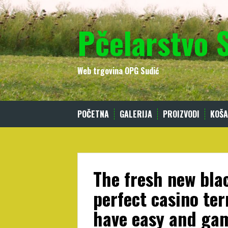
Skip
to
Pčelarstvo 
content
Web trgovina OPG Sudić
POČETNA
GALERIJA
PROIZVODI
KOŠA
The fresh new bla
perfect casino ter
have easy and ga