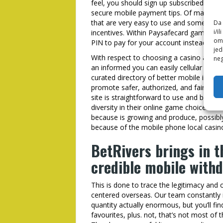
feel, you should sign up subscribed netw
secure mobile payment tips. Of many top
that are very easy to use and sometime
Da 
i/i
incentives. Within Paysafecard gambling 
omo
PIN to pay for your account instead discu
jed
With respect to choosing a casino app, it’
neg
an informed you can easily cellular gam
curated directory of better mobile intern
promote safer, authorized, and fair game
site is straightforward to use and brows
diversity in their online game choices. 
because is growing and produce, possibl
because of the mobile phone local casin
BetRivers brings in t
credible mobile with
This is done to trace the legitimacy and 
centered overseas. Our team constantly i
quantity actually enormous, but you’ll fin
favourites, plus. not, that’s not most of 