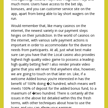
much more. Users have access to the bet slip,
bonuses, and you can customer service site on the
app, apart from being able to lay short wagers on the
run.
Would remember that, like many casinos on the
internet, the newest variety in our payment steps
hinges on their jurisdiction. In the world of casinos on
the internet, with various safe payment actions is
important in order to accommodate for the diverse
needs from participants. At all, just what best make
sure can you have that the Local casino also provides
highest-high quality video game to possess a leading-
high quality betting feel? I also render private video
game that you will never find anywhere else, however,
we are going to touch on that later on. Like, if a
welcome Added bonus you’re interested in has the
benefit of 100% doing �2 hundred, which means we’ll
meets 100% of deposit for the added bonus fund, to a
maximum of �two hundred. There is certainly all the
issues in the above list detailed within this the fresh
terms, with other techniques about how to use the
loans and you can allege your earnings.