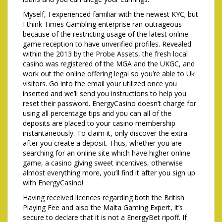
Myself, I experienced familiar with the newest KYC; but
I think Times Gambling enterprise ran outrageous
because of the restricting usage of the latest online
game reception to have unverified profiles. Revealed
within the 2013 by the Probe Assets, the fresh local
casino was registered of the MGA and the UKGC, and
work out the online offering legal so you’re able to Uk
visitors. Go into the email your utilized once you
inserted and we’ll send you instructions to help you
reset their password. EnergyCasino doesn’t charge for
using all percentage tips and you can all of the
deposits are placed to your casino membership
instantaneously. To claim it, only discover the extra
after you create a deposit. Thus, whether you are
searching for an online site which have higher online
game, a casino giving sweet incentives, otherwise
almost everything more, you’ll find it after you sign up
with EnergyCasino!
Having received licences regarding both the British
Playing Fee and also the Malta Gaming Expert, it’s
secure to declare that it is not a EnergyBet ripoff. If