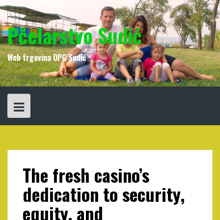
Skip
to
content
Pčelarstvo Sudić
Web trgovina OPG Sudić
The fresh casino’s
dedication to security,
equity, and