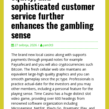
sophisticated customer
service further
enhances the gambling
sense
27 svibnja, 2026
yam3t3
The brand new local casino along with supports
payments through prepaid notes for example
Paysafecard and you will also cryptocurrencies such
Bitcoin. The fresh cellular web site maintains an
equivalent large-high quality graphics and you can
smooth gameplay since the pc type. Professionals is
practice actual-date for the investors and you may
other members, including a personal feature for the
playing sense. Time Casino has a huge distinct slot
video game, providing over 600 headings from
renowned software organization including
Microgaming, NetEnt, Play’n Go, Pragmatic Play, and