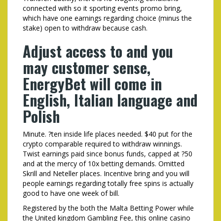
connected with so it sporting events promo bring,
which have one earnings regarding choice (minus the
stake) open to withdraw because cash.
Adjust access to and you
may customer sense,
EnergyBet will come in
English, Italian language and
Polish
Minute. ?ten inside life places needed. $40 put for the
crypto comparable required to withdraw winnings.
Twist earnings paid since bonus funds, capped at ?50
and at the mercy of 10x betting demands. Omitted
Skrill and Neteller places. Incentive bring and you will
people earnings regarding totally free spins is actually
good to have one week of bill.
Registered by the both the Malta Betting Power while
the United kingdom Gambling Fee, this online casino