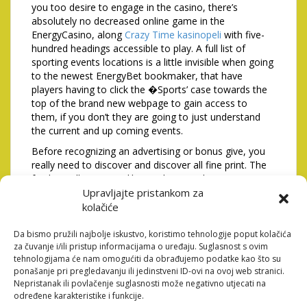
you too desire to engage in the casino, there’s
absolutely no decreased online game in the
EnergyCasino, along
Crazy Time kasinopeli
with five-
hundred headings accessible to play. A full list of
sporting events locations is a little invisible when going
to the newest EnergyBet bookmaker, that have
players having to click the �Sports’ case towards the
top of the brand new webpage to gain access to
them, if you don’t they are going to just understand
the current and up coming events.
Before recognizing an advertising or bonus give, you
really need to discover and discover all fine print. The
fresh small print, just like any bonus otherwise
Upravljajte pristankom za
promotion bring, need to be read very carefully. A
number of the offers for sale in the gambling
kolačiće
establishment reception try extra cashback, birthday
added bonus, competitions, and you can lotteries.
Da bismo pružili najbolje iskustvo, koristimo tehnologije poput kolačića
za čuvanje i/ili pristup informacijama o uređaju. Suglasnost s ovim
If you’re looking for top level chance, has the benefit
tehnologijama će nam omogućiti da obrađujemo podatke kao što su
of & overcome the latest sports books, look
ponašanje pri pregledavanju ili jedinstveni ID-ovi na ovoj web stranici.
absolutely no further. Full, the EnergyBet Football
Nepristanak ili povlačenje suglasnosti može negativno utjecati na
comment located the website has plenty of higher
određene karakteristike i funkcije.