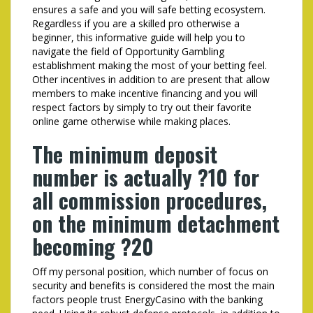
ensures a safe and you will safe betting ecosystem.
Regardless if you are a skilled pro otherwise a
beginner, this informative guide will help you to
navigate the field of Opportunity Gambling
establishment making the most of your betting feel.
Other incentives in addition to are present that allow
members to make incentive financing and you will
respect factors by simply to try out their favorite
online game otherwise while making places.
The minimum deposit
number is actually ?10 for
all commission procedures,
on the minimum detachment
becoming ?20
Off my personal position, which number of focus on
security and benefits is considered the most the main
factors people trust EnergyCasino with the banking