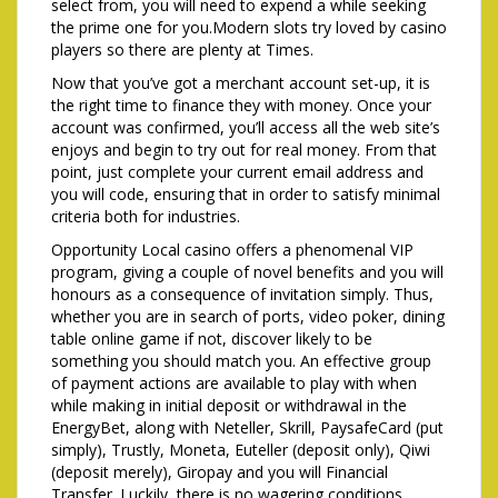
select from, you will need to expend a while seeking
the prime one for you.Modern slots try loved by casino
players so there are plenty at Times.
Now that you’ve got a merchant account set-up, it is
the right time to finance they with money. Once your
account was confirmed, you’ll access all the web site’s
enjoys and begin to try out for real money. From that
point, just complete your current email address and
you will code, ensuring that in order to satisfy minimal
criteria both for industries.
Opportunity Local casino offers a phenomenal VIP
program, giving a couple of novel benefits and you will
honours as a consequence of invitation simply. Thus,
whether you are in search of ports, video poker, dining
table online game if not, discover likely to be
something you should match you. An effective group
of payment actions are available to play with when
while making in initial deposit or withdrawal in the
EnergyBet, along with Neteller, Skrill, PaysafeCard (put
simply), Trustly, Moneta, Euteller (deposit only), Qiwi
(deposit merely), Giropay and you will Financial
Transfer. Luckily, there is no wagering conditions