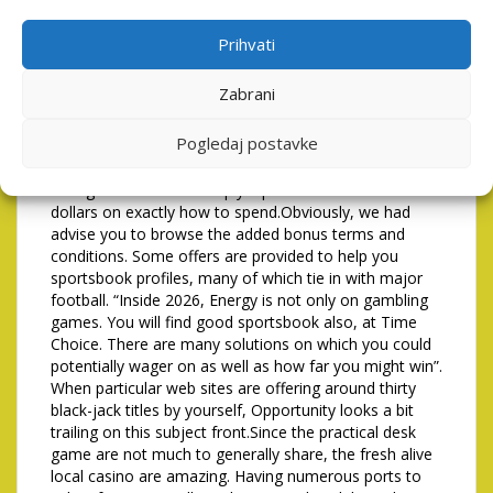
perks for users. This provides it a huge advantage over
a number of the bigger wagering sites which have
Prihvati
made an effort to shoehorn their offerings into the
subpar applications. Luckily for us, since the EnergyBet
was only circulated for the 2016, it absolutely was
Zabrani
designed from the fresh beginning which have
cellphones like mobile phones at heart.
Pogledaj postavke
No totally free spins spread over your first months
during the website – simply a powerful wad of bonus
dollars on exactly how to spend.Obviously, we had
advise you to browse the added bonus terms and
conditions. Some offers are provided to help you
sportsbook profiles, many of which tie in with major
football. “Inside 2026, Energy is not only on gambling
games. You will find good sportsbook also, at Time
Choice. There are many solutions on which you could
potentially wager on as well as how far you might win”.
When particular web sites are offering around thirty
black-jack titles by yourself, Opportunity looks a bit
trailing on this subject front.Since the practical desk
game are not much to generally share, the fresh alive
local casino are amazing. Having numerous ports to