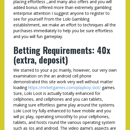
placing effortless ,,and many also offers and you will
added bonus offered more than extremely gambling
enterprise attention I suggest anyone to register to
see for yourself From the Loki Gambling
establishment, we make an effort to techniques all the
purchases immediately to help you be sure effortless
and you will fun gameplay.
Betting Requirements: 40x
(extra, deposit)
We starred to your a pc mainly, however, our very own
examination on the an android cell phone
demonstrated this site work very well without matter
loading
https://mrbetgames.com/playboy-slot/
games.
Sure, Loki Loot is actually totally enhanced for
cellphones, and cellphones and you can tablets,
making sure effortless game play around the systems.
Loki Loot try fully enhanced to have mobile and you
will pc play, operating smoothly to your cellphones,
tablets, and hosts round the various operating system
such as Ios and android. The video game’s aspects are