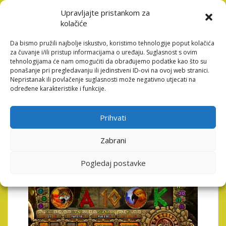
Upravljajte pristankom za
The package automatically activates after the earliest
deposit and will open to plenty in the extra fund. The
kolačiće
bonus system boasts greeting packages, reload
advertisements, cashback offers, VIP rewards and you
Da bismo pružili najbolje iskustvo, koristimo tehnologije poput kolačića
za čuvanje i/ili pristup informacijama o uređaju. Suglasnost s ovim
may every day selling you to definitely renew the bill
tehnologijama će nam omogućiti da obrađujemo podatke kao što su
and you will extend play day. Professionals may either
ponašanje pri pregledavanju ili jedinstveni ID-ovi na ovoj web stranici.
availableness the website from the cellular browser
Nepristanak ili povlačenje suglasnosti može negativno utjecati na
otherwise range from the web site to our home
određene karakteristike i funkcije.
screen of any portable or pill to possess immediate
access.
Prihvati
Zabrani
Pogledaj postavke