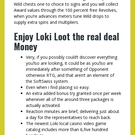
Wild chests one to choice to signs and you will collect
Award values through the 100 percent free Revolves,
when you’re advances meters tune Wild drops to
supply extra spins and multipliers.
Enjoy Loki Loot the real deal
Money
Very, if you possibly could’t discover everything
you’lso are looking, it could be as you’lso are
immediately after something of Opponent
otherwise RTG, and that aren’t an element of
the SoftSwiss system.
Even when i find placing so easy.
An extra added bonus try granted once per week
whenever all of the around three packages is
actually activated.
Reaction minutes are brief, delivering just about
a day for the representatives to reach back.
The newest Loki local casino video game
catalog includes more than 6,five hundred