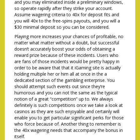
and you may eliminated inside a preliminary windows,
so operate rapidly after they strike your account.
Assume wagering criteria to 40x for deposit fits and
you will 40x to the free-spins payouts, and you will a
$30 minimal deposit so you can be considered.
Playing more increases your chances of profitable, no
matter what matter without a doubt, but successful
doesn’t accurately boost your odds of obtaining a
reward prize because of these incidents. Users who
are fans of those incidents would be pretty happy in
order to be aware that that it iGaming site is actually
holding multiple her or him all at once in the a
dedicated section of the gambling enterprise. You
should attempt such events out since they’re
humorous and you can not the same as the typical
notion of a great “competition” up to. We always
definitely is such competitions once we take a look at
casinos as they are such enjoyable and certainly will
enable you to get particular significant perks for those
who force because of. Another thing to remember is
the 40x wagering needs that accompany the bonus in
itself.