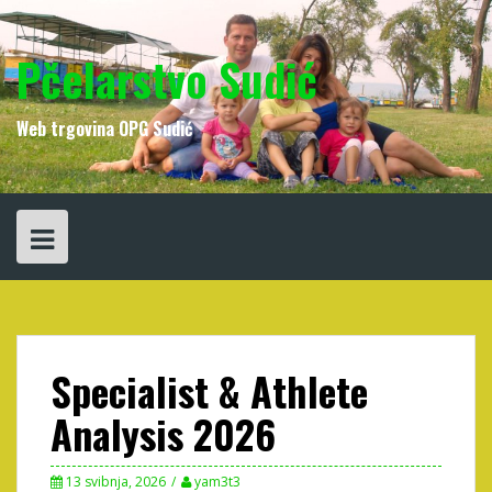
Skip
to
content
Pčelarstvo Sudić
Web trgovina OPG Sudić
Specialist & Athlete
Analysis 2026
13 svibnja, 2026
yam3t3