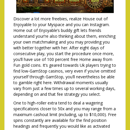
Discover a lot more freebies, realize House out of
Enjoyable to your Myspace and you can Instagram.
Home out of Enjoyable’s buddy gift lets friends
understand your’re also thinking about them, enriching
your own matchmaking and you may providing you
with better together with her. After eight days of
consecutive play, you start the procedure once more,
you’ll have use of 100 percent free Home away from
Fun gold coins. It’s geared towards Uk players trying to
find low-GamStop casinos, very even if you’ve omitted
yourself through GamStop, you’ll nevertheless be able
to gamble right here. Withdrawal moments usually
vary from just a few times up to several working days,
depending on and that fee strategy you select.
One to high-roller extra tend to deal a wagering
specifications closer to 50x and you may range from a
maximum cashout limit (including, up to $10,000). Free
spins constantly are available for the find position
headings and frequently you would like as activated