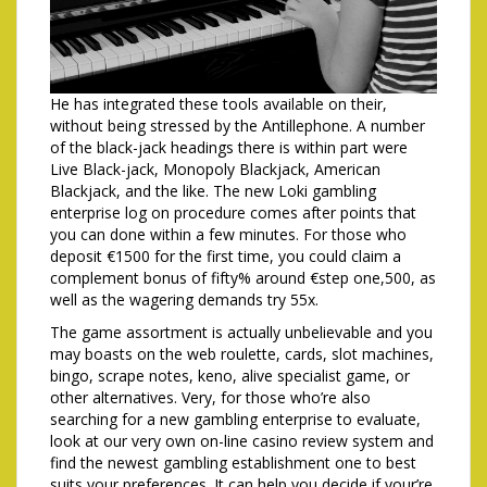
He has integrated these tools available on their,
without being stressed by the Antillephone. A number
of the black-jack headings there is within part were
Live Black-jack, Monopoly Blackjack, American
Blackjack, and the like. The new Loki gambling
enterprise log on procedure comes after points that
you can done within a few minutes. For those who
deposit €1500 for the first time, you could claim a
complement bonus of fifty% around €step one,500, as
well as the wagering demands try 55x.
The game assortment is actually unbelievable and you
may boasts on the web roulette, cards, slot machines,
bingo, scrape notes, keno, alive specialist game, or
other alternatives. Very, for those who’re also
searching for a new gambling enterprise to evaluate,
look at our very own on-line casino review system and
find the newest gambling establishment one to best
suits your preferences. It can help you decide if your’re