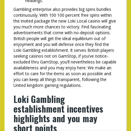
headings.
Gambling enterprise also provides big spins bundles
continuously. With 100 100 percent free spins within
the invited package the new Loki Local casino will give
you much more chances to victory. Find fascinating
advertisements that come with no-deposit options.
British people will get the ideal equilibrium out of
enjoyment and you will defense once they find the
Loki Gambling establishment. It serves British players
seeking casinos not on GamStop, if you’ve notice-
excluded thru GamStop, you’ll nevertheless be capable
availableness and you may enjoy here. We make an
effort to care for the items as soon as possible and
you can keep all things transparent, following the
United kingdom gaming regulations.
Loki Gambling
establishment incentives
highlights and you may
short points