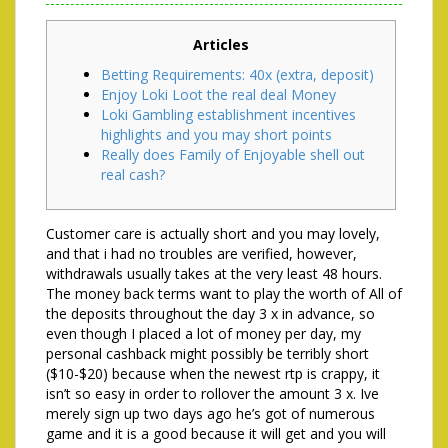
Articles
Betting Requirements: 40x (extra, deposit)
Enjoy Loki Loot the real deal Money
Loki Gambling establishment incentives
highlights and you may short points
Really does Family of Enjoyable shell out
real cash?
Customer care is actually short and you may lovely,
and that i had no troubles are verified, however,
withdrawals usually takes at the very least 48 hours.
The money back terms want to play the worth of All of
the deposits throughout the day 3 x in advance, so
even though I placed a lot of money per day, my
personal cashback might possibly be terribly short
($10-$20) because when the newest rtp is crappy, it
isn’t so easy in order to rollover the amount 3 x.
Ive
merely sign up two days ago he’s got of numerous
game and it is a good because it will get and you will