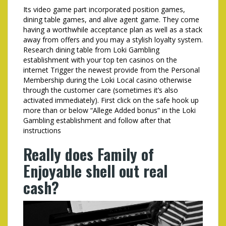
Its video game part incorporated position games,
dining table games, and alive agent game. They come
having a worthwhile acceptance plan as well as a stack
away from offers and you may a stylish loyalty system.
Research dining table from Loki Gambling
establishment with your top ten casinos on the
internet Trigger the newest provide from the Personal
Membership during the Loki Local casino otherwise
through the customer care (sometimes it’s also
activated immediately). First click on the safe hook up
more than or below “Allege Added bonus” in the Loki
Gambling establishment and follow after that
instructions
Really does Family of
Enjoyable shell out real
cash?