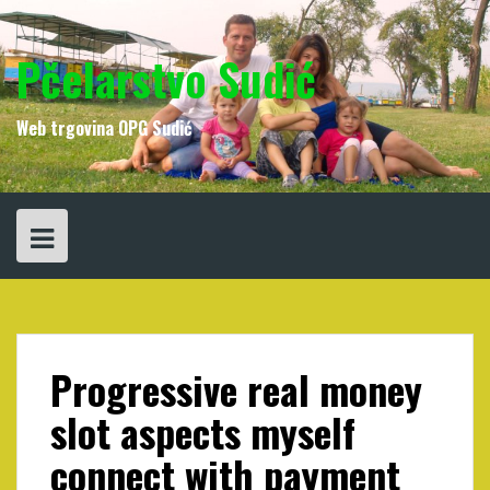
Skip
to
content
Pčelarstvo Sudić
Web trgovina OPG Sudić
Progressive real money
slot aspects myself
connect with payment