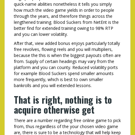
quick-name abilities nonetheless it tells you simply
how much the video game yields in order to people
through the years, and therefore things across the
lengthened training. Blood Suckers from NetEnt is the
better find for extended training owing to 98% RTP
and you can lower volatility.
After that, view added bonus enjoys particularly totally
free revolves, flowing reels and you will multipliers,
because the this is when the biggest payouts often are
from. Supply of certain headings may vary from the
platform and you can county. Reduced volatility ports
for example Blood Suckers spend smaller amounts
more frequently, which is best to own smaller
bankrolls and you will extended lessons.
That is right, nothing is to
acquire otherwise get
There are a number regarding free online game to pick
from, thus regardless of the your chosen video game
are, there is sure to be a technology that will help keep