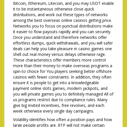
Bitcoin, Ethereum, Litecoin, and you may USDT enable
it to be instantaneous otherwise close-quick
distributions, and work out these types of networks
among the best overseas online casinos getting price.
Networks you to focus on punctual distributions make
it easier to flow payouts rapidly and you can securely.
Once you understand and therefore networks offer
effortless dumps, quick withdrawals, and you will safer
deals can help you take pleasure in casino games one
shell out real money versus delays otherwise rage.
These characteristics offer members more control
more than their money to make overseas programs a
spin-to choice for You players seeking better offshore
casinos with fewer constraints. In addition, they often
ensure it is people to get into a knowledgeable
payment online slots games, modern jackpots, and
you will private games you to definitely managed All of
us programs restrict due to compliance rules. Many
give big invited incentives, free revolves, and each
week otherwise every single day campaigns.
Volatility identifies how often a position pays and how
large people profits are. RTP will not make certain