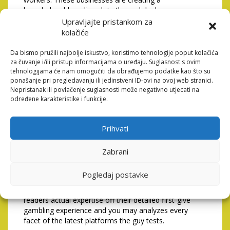
knowledgeable online slots the real deal currency you
could potentially gamble in america now. He has a very
Upravljajte pristankom za
simple gameplay and you may probably one of many
kolačiće
large satisfying values.
Da bismo pružili najbolje iskustvo, koristimo tehnologije poput kolačića
The new desktop platform and you may cellular
za čuvanje i/ili pristup informacijama o uređaju. Suglasnost s ovim
applications provides a modern, societal end up being
tehnologijama će nam omogućiti da obrađujemo podatke kao što su
in it, and you can looking for video game is done easy
ponašanje pri pregledavanju ili jedinstveni ID-ovi na ovoj web stranici.
by cutting-edge filter systems. BetMGM Casino helps
Nepristanak ili povlačenje suglasnosti može negativno utjecati na
one of the most tempting the fresh user bonuses,
određene karakteristike i funkcije.
consisting of a zero-put ports incentive along with a
first put acceptance added bonus, with reduced
Prihvati
wagering criteria. Quite a few of BetMGM Casino’s
progressive slots share jackpots, which helps to
enhance the fresh new grand awards the truth is
Zabrani
rapidly. Now, it is really not uncommon to own judge
You.S. gambling web sites to incorporate up to 1,000
Pogledaj postavke
slot headings, available with dozens of top
manufacturers. Patrick is serious about offering
readers actual expertise off their detailed first-give
gambling experience and you may analyzes every
facet of the latest platforms the guy tests.