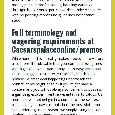
money position professionals, handling earnings
through the Bitcoin Super Network in under 5 minutes
with no pending months no guidelines acceptance
step.
Full terminology and
wagering requirements at
Caesarspalaceonline/promos
While none of this in reality makes it possible to victory
a lot more, it’s advisable that you come across games
with high RTP. A slot game may seem easy
goodman
casino inloggen
to start with research, but there is
however a great deal happening underneath the
bonnet. Items might arise or if you might have a
concern and you will it’s always convenient to possess
a gambling establishment representative. to talk to. Us
members wanted delight in a number of the swiftest
places and you may cashouts into the best slot other
sites, referring to the reason we simply listing the top
workers. These businesses are creating a