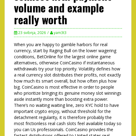
volume and example
really worth
23 svibnja, 2026
yam3t3
When you are happy to gamble harbors for real
currency, start by Raging Bull on the lower wagering
conditions, BetOnline for the largest online game
alternatives, otherwise CoinCasino if instantaneous
withdrawals try your top priority. Volatility defines how
a real currency slot distributes their profits, not exactly
how much its smart overall, but how often plus how
big. CoinCasino is most effective in order to people
who prioritize bringing its genuine money slot winnings
aside instantly more than boosting extra power.
There’s no waiting waiting line, zero KYC hold to have
important crypto enjoy, without threshold for the
detachment regularity, it is therefore probably the
most frictionless real cash slots feel available today so
you can Us professionals. CoinCasino provides the
fastest distributions offered to United states real