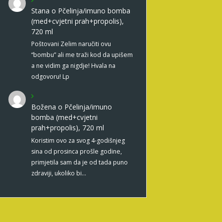
Stana
o
Pčelinja/imuno bomba
(med+cvjetni prah+propolis),
720 ml
Poštovani Zelim naručiti ovu
“bombu” ali me traži kod da upišem
a ne vidim ga nigdje! Hvala na
odgovoru! Lp
Božena
o
Pčelinja/imuno
bomba (med+cvjetni
prah+propolis), 720 ml
Koristim ovo za svog 4-godišnjeg
sina od prosinca prošle godine,
primjetila sam da je od tada puno
zdraviji, ukoliko bi…