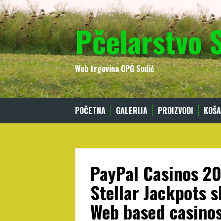
Skip
to
Pčelarstvo 
content
Web trgovina OPG Sudić
POČETNA
GALERIJA
PROIZVODI
KOŠA
PayPal Casinos 20
Stellar Jackpots s
Web based casinos