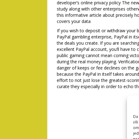
developer’s online privacy policy The ne
study along with other enterprises other
this informative article about precisely ho
covers your data
If you wish to deposit or withdraw your 
PayPal gambling enterprise, PayPal in it
the deals you create. If you are searchin
excellent PayPal account, you’ll have to c
public gaming cannot mean coming vict
during the real money playing. Verificati
danger of keeps or fee declines on the g
because the PayPal in itself takes aroun
effort to not just lose the greatest-scorin
curate they especially in order to echo t
Da 
i/i
omo
jed
neg