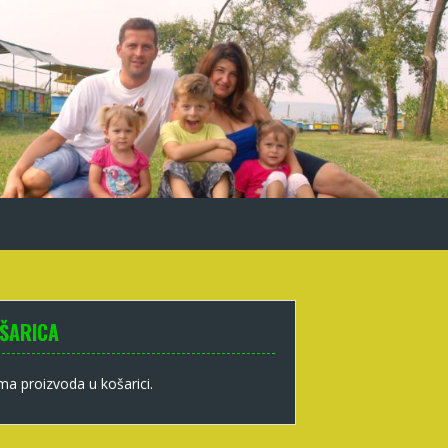
ŠARICA
a proizvoda u košarici.