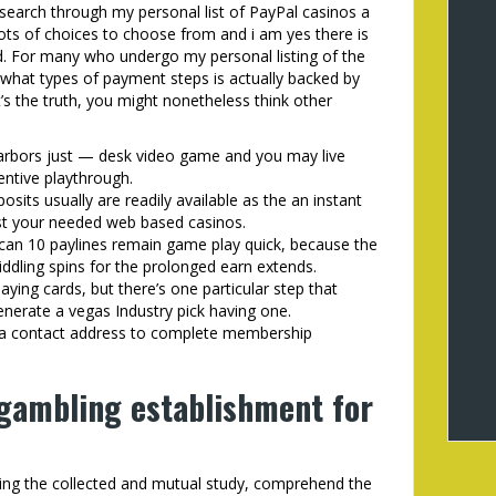
 search through my personal list of PayPal casinos a
 lots of choices to choose from and i am yes there is
d. For many who undergo my personal listing of the
 what types of payment steps is actually backed by
at’s the truth, you might nonetheless think other
harbors just — desk video game and you may live
entive playthrough.
its usually are readily available as the an instant
st your needed web based casinos.
 can 10 paylines remain game play quick, because the
ddling spins for the prolonged earn extends.
aying cards, but there’s one particular step that
enerate a vegas Industry pick having one.
o a contact address to complete membership
 gambling establishment for
ding the collected and mutual study, comprehend the