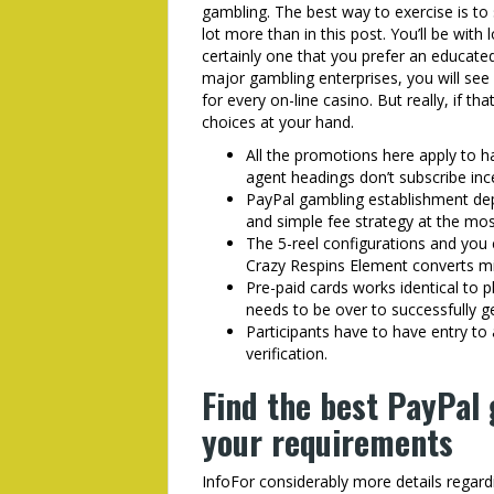
gambling. The best way to exercise is to
lot more than in this post. You’ll be with
certainly one that you prefer an educate
major gambling enterprises, you will see
for every on-line casino. But really, if th
choices at your hand.
All the promotions here apply to 
agent headings don’t subscribe inc
PayPal gambling establishment depos
and simple fee strategy at the mo
The 5-reel configurations and you
Crazy Respins Element converts mi
Pre-paid cards works identical to pl
needs to be over to successfully g
Participants have to have entry t
verification.
Find the best PayPal
your requirements
InfoFor considerably more details regar