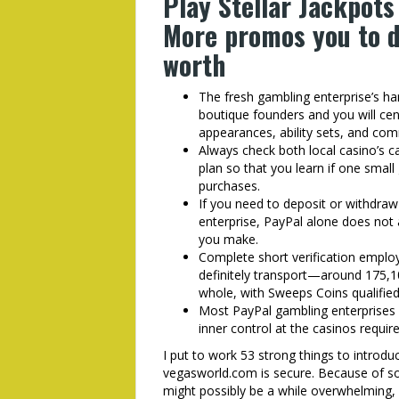
Play Stellar Jackpots
More promos you to de
worth
The fresh gambling enterprise’s ha
boutique founders and you will cent
appearances, ability sets, and com
Always check both local casino’s 
plan so that you learn if one smal
purchases.
If you need to deposit or withdra
enterprise, PayPal alone does not 
you make.
Complete short verification emplo
definitely transport—around 175,1
whole, with Sweeps Coins qualified
Most PayPal gambling enterprises 
inner control at the casinos requi
I put to work 53 strong things to introd
vegasworld.com is secure. Because of so
might possibly be a while overwhelming, 