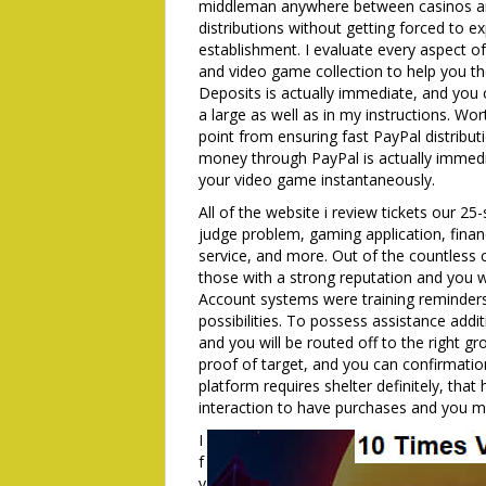
middleman anywhere between casinos and
distributions without getting forced to 
establishment. I evaluate every aspect of
and video game collection to help you t
Deposits is actually immediate, and you 
a large as well as in my instructions. Wo
point from ensuring fast PayPal distributi
money through PayPal is actually immedi
your video game instantaneously.
All of the website i review tickets our 2
judge problem, gaming application, financi
service, and more. Out of the countless c
those with a strong reputation and you wi
Account systems were training reminders, 
possibilities. To possess assistance add
and you will be routed off to the right g
proof of target, and you can confirmati
platform requires shelter definitely, tha
interaction to have purchases and you m
I
f
y