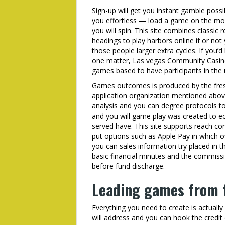
Sign-up will get you instant gamble possib
you effortless — load a game on the mobi
you will spin. This site combines classic
headings to play harbors online if or not 
those people larger extra cycles. If you’
one matter, Las vegas Community Casino 
games based to have participants in the 
Games outcomes is produced by the fresh
application organization mentioned abov
analysis and you can degree protocols to
and you will game play was created to e
served have. This site supports reach con
put options such as Apple Pay in which 
you can sales information try placed in
basic financial minutes and the commiss
before fund discharge.
Leading games from 
Everything you need to create is actuall
will address and you can hook the credit 