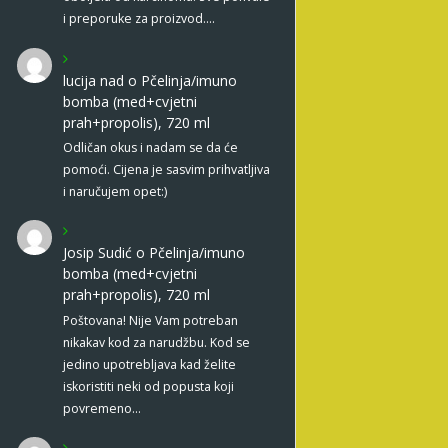
i preporuke za proizvod.…
lucija nad
o
Pčelinja/imuno
bomba (med+cvjetni
prah+propolis), 720 ml
Odličan okus i nadam se da će
pomoći. Cijena je sasvim prihvatljiva
i naručujem opet:)
Josip Sudić
o
Pčelinja/imuno
bomba (med+cvjetni
prah+propolis), 720 ml
Poštovana! Nije Vam potreban
nikakav kod za narudžbu. Kod se
jedino upotrebljava kad želite
iskoristiti neki od popusta koji
povremeno…