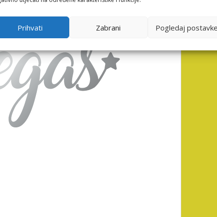
Prihvati
Zabrani
Pogledaj postavk