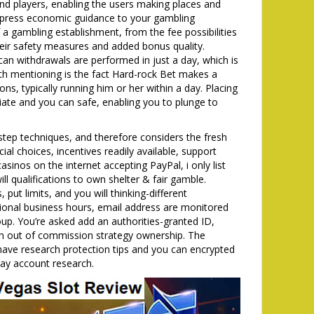
 players, enabling the users making places and
express economic guidance to your gambling
 a gambling establishment, from the fee possibilities
heir safety measures and added bonus quality.
can withdrawals are performed in just a day, which is
rth mentioning is the fact Hard-rock Bet makes a
ons, typically running him or her within a day. Placing
ate and you can safe, enabling you to plunge to
5-step techniques, and therefore considers the fresh
al choices, incentives readily available, support
asinos on the internet accepting PayPal, i only list
ll qualifications to own shelter & fair gamble.
put limits, and you will thinking-different
itional business hours, email address are monitored
roup. You’re asked add an authorities-granted ID,
on out of commission strategy ownership. The
t have research protection tips and you can encrypted
ay account research.