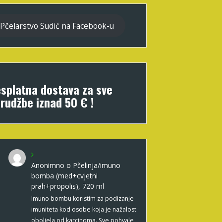
Pčelarstvo Sudić na Facebook-u
splatna dostava za sve
rudžbe iznad 50 € !
Anonimno
o
Pčelinja/imuno
bomba (med+cvjetni
prah+propolis), 720 ml
Imuno bombu koristim za podizanje
imuniteta kod osobe koja je nažalost
oboljela od karcinoma. Sve pohvale