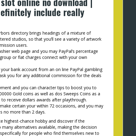
 slot online no download |
finitely include really
rbors directory brings headings of a mixture of
ered studios, so that you’ll see a variety of artwork
mission users.
cashier web page and you may PayPal’s percentage
l group or flat charges connect with your own
w your bank account from an on line PayPal gambling
ask you for any additional commission for the deals
yment and you can character tips to boost you to
00000 Gold coins as well as dos Sweeps Coins as a
 to receive dollars awards after playthrough.
make certain your within 72 occasions, and you may
res no more than 2 days.
uce highest-chance hobby and discover if the
 many alternatives available, making the decision
specifically for people who find themselves new to