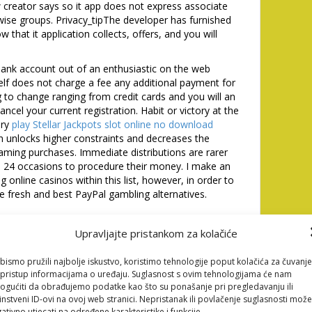
w creator says so it app does not express associate
wise groups. Privacy_tipThe developer has furnished
w that it application collects, offers, and you will
bank account out of an enthusiastic on the web
self does not charge a fee any additional payment for
g to change ranging from credit cards and you will an
ancel your current registration. Habit or victory at the
ory
play Stellar Jackpots slot online no download
on unlocks higher constraints and decreases the
aming purchases. Immediate distributions are rarer
d 24 occasions to procedure their money. I make an
g online casinos within this list, however, in order to
he fresh and best PayPal gambling alternatives.
Upravljajte pristankom za kolačiće
bismo pružili najbolje iskustvo, koristimo tehnologije poput kolačića za čuvanje
li pristup informacijama o uređaju. Suglasnost s ovim tehnologijama će nam
gućiti da obrađujemo podatke kao što su ponašanje pri pregledavanju ili
instveni ID-ovi na ovoj web stranici. Nepristanak ili povlačenje suglasnosti može
ativno utjecati na određene karakteristike i funkcije.