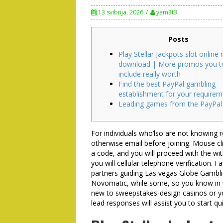
13 svibnja, 2026
yam3t3
Posts
Play Stellar Jackpots slot online 
download | More promos you to 
include really worth
Find the best PayPal gambling
establishment for your requirem
Leading games from the PayPal
For individuals who’lso are not knowing re
otherwise email before joining. Mouse cli
a code, and you will proceed with the wi
you will cellular telephone verification.
I 
partners guiding Las vegas Globe Gamblin
Novomatic, while some, so you know in w
new to sweepstakes-design casinos or you’
lead responses will assist you to start qu