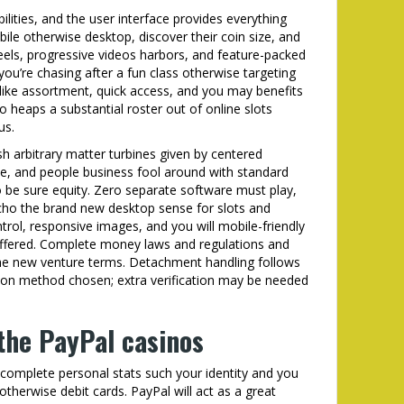
ilities, and the user interface provides everything
le otherwise desktop, discover their coin size, and
 reels, progressive videos harbors, and feature-packed
you’re chasing after a fun class otherwise targeting
d like assortment, quick access, and you may benefits
heaps a substantial roster out of online slots
us.
 arbitrary matter turbines given by centered
e, and people business fool around with standard
 be sure equity. Zero separate software must play,
cho the brand new desktop sense for slots and
trol, responsive images, and you will mobile-friendly
offered. Complete money laws and regulations and
 the new venture terms. Detachment handling follows
ion method chosen; extra verification may be needed
the PayPal casinos
y complete personal stats such your identity and you
otherwise debit cards. PayPal will act as a great