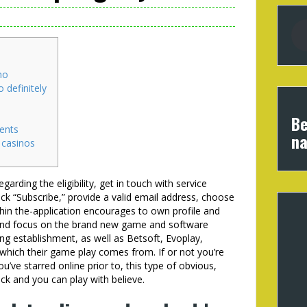
no
definitely
Be
ents
na
 casinos
garding the eligibility, get in touch with service
ck “Subscribe,” provide a valid email address, choose
thin the-application encourages to own profile and
and focus on the brand new game and software
g establishment, as well as Betsoft, Evoplay,
hich their game play comes from. If or not you’re
ve starred online prior to, this type of obvious,
ick and you can play with believe.