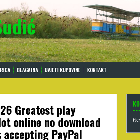
Sudić
RICA
BLAGAJNA
UVJETI KUPOVINE
KONTAKT
KO
26 Greatest play
lot online no download
Nem
 accepting PayPal