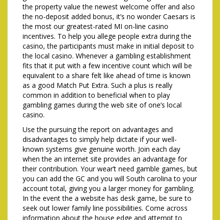
the property value the newest welcome offer and also
the no-deposit added bonus, it’s no wonder Caesars is
the most our greatest-rated MI on-line casino
incentives. To help you allege people extra during the
casino, the participants must make in initial deposit to
the local casino. Whenever a gambling establishment
fits that it put with a few incentive count which will be
equivalent to a share felt like ahead of time is known
as a good Match Put Extra. Such a plus is really
common in addition to beneficial when to play
gambling games during the web site of one’s local
casino.
Use the pursuing the report on advantages and
disadvantages to simply help dictate if your well-
known systems give genuine worth. Join each day
when the an internet site provides an advantage for
their contribution. Your wear’t need gamble games, but
you can add the GC and you will South carolina to your
account total, giving you a larger money for gambling.
In the event the a website has desk game, be sure to
seek out lower family line possibilities. Come across
information about the house edge and attempt to