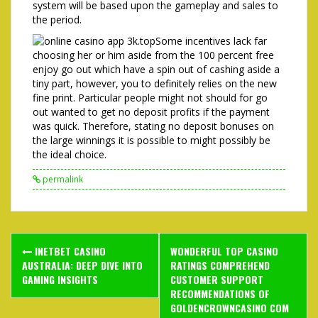
system will be based upon the gameplay and sales to
the period.
Some incentives lack far
choosing her or him aside from the 100 percent free
enjoy go out which have a spin out of cashing aside a
tiny part, however, you to definitely relies on the new
fine print. Particular people might not should for go
out wanted to get no deposit profits if the payment
was quick. Therefore, stating no deposit bonuses on
the large winnings it is possible to might possibly be
the ideal choice.
permalink
Post
INETBET CASINO
WONDERFUL TOP CASINO
navigation
AUSTRALIA: DEEP DIVE INTO
RATINGS COMPREHEND
GAMING INSIGHTS
CUSTOMER SUPPORT
RECOMMENDATIONS OF
GOLDENCROWNCASINO COM