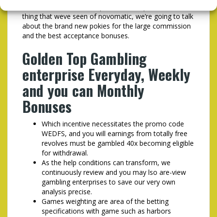
brand new nuts and 100 percent free spins are the
thing that weve seen of novomatic, we’re going to talk
about the brand new pokies for the large commission
and the best acceptance bonuses.
Golden Top Gambling
enterprise Everyday, Weekly
and you can Monthly
Bonuses
Which incentive necessitates the promo code
WEDFS, and you will earnings from totally free
revolves must be gambled 40x becoming eligible
for withdrawal.
As the help conditions can transform, we
continuously review and you may lso are-view
gambling enterprises to save our very own
analysis precise.
Games weighting are area of the betting
specifications with game such as harbors