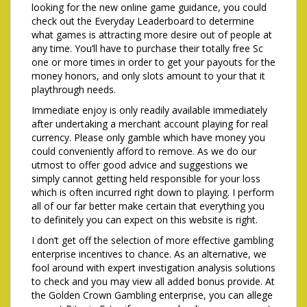
looking for the new online game guidance, you could
check out the Everyday Leaderboard to determine
what games is attracting more desire out of people at
any time. You’ll have to purchase their totally free Sc
one or more times in order to get your payouts for the
money honors, and only slots amount to your that it
playthrough needs.
Immediate enjoy is only readily available immediately
after undertaking a merchant account playing for real
currency. Please only gamble which have money you
could conveniently afford to remove. As we do our
utmost to offer good advice and suggestions we
simply cannot getting held responsible for your loss
which is often incurred right down to playing. I perform
all of our far better make certain that everything you
to definitely you can expect on this website is right.
I don’t get off the selection of more effective gambling
enterprise incentives to chance. As an alternative, we
fool around with expert investigation analysis solutions
to check and you may view all added bonus provide. At
the Golden Crown Gambling enterprise, you can allege