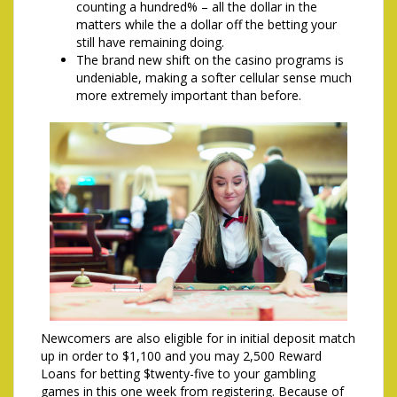
counting a hundred% – all the dollar in the
matters while the a dollar off the betting your
still have remaining doing.
The brand new shift on the casino programs is
undeniable, making a softer cellular sense much
more extremely important than before.
Newcomers are also eligible for in initial deposit match
up in order to $1,100 and you may 2,500 Reward
Loans for betting $twenty-five to your gambling
games in this one week from registering. Because of