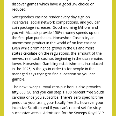
discover games which have a good 3% choice or
reduced.
Sweepstakes casinos render every day sign on
incentives, social network competitions, and you can
coin package increases. Good morning Millions and
you will McLuck provide 150%-money speeds up on
the first-plan purchases. Horseshoe Casino try an
uncommon product in the world of on line casinos.
Even while prominence grows in the us and more
states circulate on the regulations, the amount of the
newest real cash casinos beginning in the usa remains
lower. Horseshoe Gambling establishment, introduced
in the 2025, ‘s the go-in order to for people in the
managed says trying to find a location so you can
gamble.
The new Sweeps Royal zero-put bonus also provides
fifty,000 GC and you can step 1 100 percent free South
carolina once you subscribe. There’s zero specific time
period to your using your totally free Sc, however your
incentive Sc often end if you can’t record set for sixty
successive weeks. Admission for the Sweeps Royal VIP