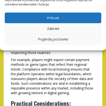
Nepristanak ili povlačenje suglasnosti može negativno utjecati na
Incorporating Local Preferences
određene karakteristike i funkcije.
and Regulations
Prihvati
For platforms targeting specific markets,
understanding local preferences and adhering to
Zabrani
regulations is essential. This relevance enhances player
comfort and trust, especially in regions with unique
gaming cultures or legal frameworks. A top online
Pogledaj postavke
casino that caters well to its audience, whether from a
geographical or cultural standpoint, gains an edge by
respecting those nuances.
For example, players might expect certain payment
methods or game types that reflect their regional
trends. Compliance with local licensing ensures that
the platform operates within legal boundaries, which
reassures players about the security of their data and
funds. Such considerations are vital in establishing a
reputable presence within any market, including those
with growing interest in digital gaming.
Practical Considerations: