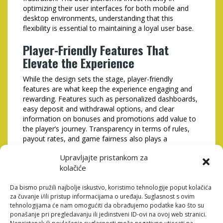
optimizing their user interfaces for both mobile and
desktop environments, understanding that this
flexibility is essential to maintaining a loyal user base.
Player-Friendly Features That
Elevate the Experience
While the design sets the stage, player-friendly
features are what keep the experience engaging and
rewarding. Features such as personalized dashboards,
easy deposit and withdrawal options, and clear
information on bonuses and promotions add value to
the player’s journey. Transparency in terms of rules,
payout rates, and game fairness also plays a
significant role in establishing trust.
Upravljajte pristankom za
Moreover, integrating responsible gaming tools, such
kolačiće
as self-exclusion options and deposit limits,
demonstrates a commitment to player welfare. These
Da bismo pružili najbolje iskustvo, koristimo tehnologije poput kolačića
controls empower users to manage their gaming
za čuvanje i/ili pristup informacijama o uređaju. Suglasnost s ovim
habits without feeling overwhelmed, contributing to a
tehnologijama će nam omogućiti da obrađujemo podatke kao što su
safer and more comfortable environment.
ponašanje pri pregledavanju ili jedinstveni ID-ovi na ovoj web stranici.