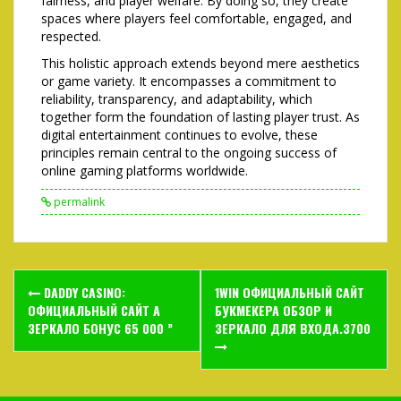
fairness, and player welfare. By doing so, they create
spaces where players feel comfortable, engaged, and
respected.
This holistic approach extends beyond mere aesthetics
or game variety. It encompasses a commitment to
reliability, transparency, and adaptability, which
together form the foundation of lasting player trust. As
digital entertainment continues to evolve, these
principles remain central to the ongoing success of
online gaming platforms worldwide.
permalink
Post
DADDY CASINO:
1WIN ОФИЦИАЛЬНЫЙ САЙТ
navigation
ОФИЦИАЛЬНЫЙ САЙТ А
БУКМЕКЕРА ОБЗОР И
ЗЕРКАЛО БОНУС 65 000 ️”
ЗЕРКАЛО ДЛЯ ВХОДА.3700