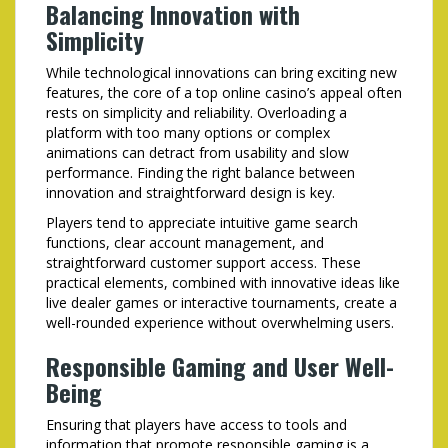
Balancing Innovation with
Simplicity
While technological innovations can bring exciting new
features, the core of a top online casino’s appeal often
rests on simplicity and reliability. Overloading a
platform with too many options or complex
animations can detract from usability and slow
performance. Finding the right balance between
innovation and straightforward design is key.
Players tend to appreciate intuitive game search
functions, clear account management, and
straightforward customer support access. These
practical elements, combined with innovative ideas like
live dealer games or interactive tournaments, create a
well-rounded experience without overwhelming users.
Responsible Gaming and User Well-
Being
Ensuring that players have access to tools and
information that promote responsible gaming is a