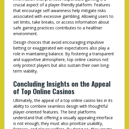
crucial aspect of a player-friendly platform. Features
that encourage self-awareness help mitigate risks
associated with excessive gambling. Allowing users to
set limits, take breaks, or access information about
safe gaming practices contributes to a healthier
environment.
Design choices that avoid encouraging impulsive
betting or exaggerated win expectations also play a
role in maintaining balance. By fostering a transparent
and supportive atmosphere, top online casinos not
only protect players but also sustain their own long-
term viability.
Concluding Insights on the Appeal
of Top Online Casinos
Ultimately, the appeal of a top online casino lies in its
ability to combine seamless design with thoughtful
player-oriented features. The best platforms
understand that offering a visually appealing interface
is not enough; they must also prioritize usability,