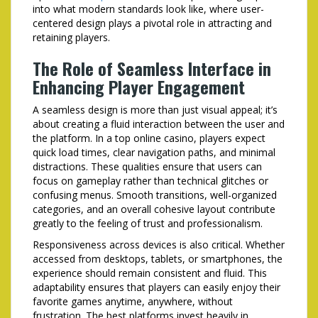
into what modern standards look like, where user-
centered design plays a pivotal role in attracting and
retaining players.
The Role of Seamless Interface in
Enhancing Player Engagement
A seamless design is more than just visual appeal; it’s
about creating a fluid interaction between the user and
the platform. In a top online casino, players expect
quick load times, clear navigation paths, and minimal
distractions. These qualities ensure that users can
focus on gameplay rather than technical glitches or
confusing menus. Smooth transitions, well-organized
categories, and an overall cohesive layout contribute
greatly to the feeling of trust and professionalism.
Responsiveness across devices is also critical. Whether
accessed from desktops, tablets, or smartphones, the
experience should remain consistent and fluid. This
adaptability ensures that players can easily enjoy their
favorite games anytime, anywhere, without
frustration. The best platforms invest heavily in