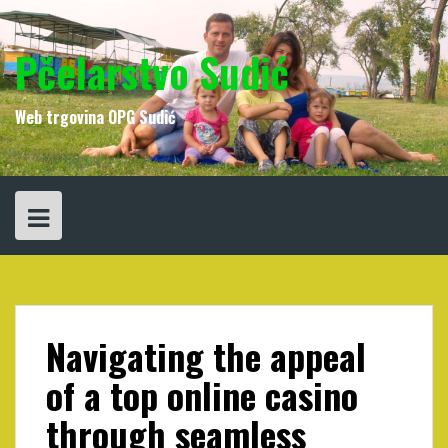
Skip
to
content
Pčelarstvo Sudić
Web trgovina OPG Sudić
Navigating the appeal
of a top online casino
through seamless