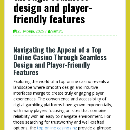
design and player-
friendly features
25 svibnja, 2026
yam3t3
Navigating the Appeal of a Top
Online Casino Through Seamless
Design and Player-Friendly
Features
Exploring the world of a top online casino reveals a
landscape where smooth design and intuitive
interfaces merge to create truly engaging player
experiences. The convenience and accessibility of
digital gambling platforms have grown exponentially,
with many players focusing on sites that combine
reliability with an easy-to-navigate environment. For
those searching for trustworthy and well-crafted
options, the
top online casinos nz
provide a glimpse