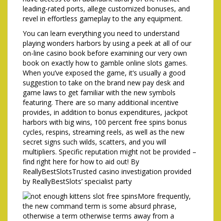
leading-rated ports, allege customized bonuses, and
revel in effortless gameplay to the any equipment.
You can learn everything you need to understand
playing wonders harbors by using a peek at all of our
on-line casino book before examining our very own
book on exactly how to gamble online slots games.
When you’ve exposed the game, it’s usually a good
suggestion to take on the brand new pay desk and
game laws to get familiar with the new symbols
featuring. There are so many additional incentive
provides, in addition to bonus expenditures, jackpot
harbors with big wins, 100 percent free spins bonus
cycles, respins, streaming reels, as well as the new
secret signs such wilds, scatters, and you will
multipliers. Specific reputation might not be provided –
find right here for how to aid out! By
ReallyBestSlotsTrusted casino investigation provided
by ReallyBestSlots’ specialist party
More frequently,
the new command term is some absurd phrase,
otherwise a term otherwise terms away from a