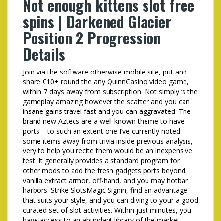
Not enough kittens slot free
spins | Darkened Glacier
Position 2 Progression
Details
Join via the software otherwise mobile site, put and
share €10+ round the any QuinnCasino video game,
within 7 days away from subscription. Not simply ‘s the
gameplay amazing however the scatter and you can
insane gains travel fast and you can aggravated. The
brand new Aztecs are a well-known theme to have
ports – to such an extent one I’ve currently noted
some items away from trivia inside previous analysis,
very to help you recite them would be an inexpensive
test. It generally provides a standard program for
other mods to add the fresh gadgets ports beyond
vanilla extract armor, off-hand, and you may hotbar
harbors. Strike SlotsMagic Signin, find an advantage
that suits your style, and you can diving to your a good
curated set of slot activities. Within just minutes, you
have access to an abundant library of the market