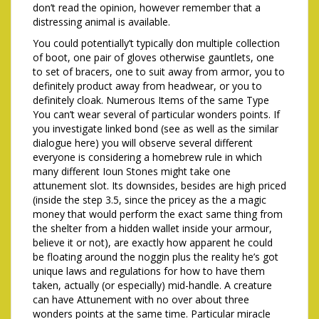
don’t read the opinion, however remember that a
distressing animal is available.
You could potentially’t typically don multiple collection
of boot, one pair of gloves otherwise gauntlets, one
to set of bracers, one to suit away from armor, you to
definitely product away from headwear, or you to
definitely cloak. Numerous Items of the same Type
You can’t wear several of particular wonders points. If
you investigate linked bond (see as well as the similar
dialogue here) you will observe several different
everyone is considering a homebrew rule in which
many different Ioun Stones might take one
attunement slot. Its downsides, besides are high priced
(inside the step 3.5, since the pricey as the a magic
money that would perform the exact same thing from
the shelter from a hidden wallet inside your armour,
believe it or not), are exactly how apparent he could
be floating around the noggin plus the reality he’s got
unique laws and regulations for how to have them
taken, actually (or especially) mid-handle. A creature
can have Attunement with no over about three
wonders points at the same time. Particular miracle