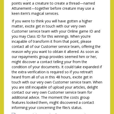
points want a creature to create a thread—named
Attunement—together before creature may use a
keen item’s magical services.
If you were to think you will have gotten a higher
matter, excite get in touch with our very own
Customer service team with your Online game ID and
you may Class ID for this winnings. When you’re
incapable of transform it from that point, please
contact all of our Customer service team, offering the
reason why you want to obtain it altered. As soon as
our repayments group provides seemed him or her,
might discover a contact telling your from the
condition of your documents. It could take expanded if
the extra verification is required so if you retreat’t
heard from all of us in this 48 hours, excite get in
touch with our very own Customer service team. When
you are still incapable of upload your articles, delight
contact our very own Customer service team for
additional advice. The moment the costs group
features looked them, might discovered a contact
informing your concerning the file/s status.