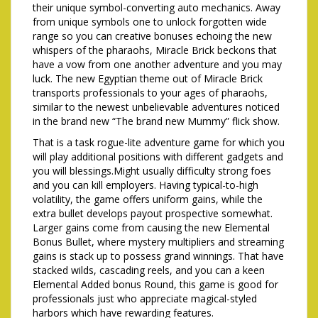
their unique symbol-converting auto mechanics. Away
from unique symbols one to unlock forgotten wide
range so you can creative bonuses echoing the new
whispers of the pharaohs, Miracle Brick beckons that
have a vow from one another adventure and you may
luck. The new Egyptian theme out of Miracle Brick
transports professionals to your ages of pharaohs,
similar to the newest unbelievable adventures noticed
in the brand new “The brand new Mummy” flick show.
That is a task rogue-lite adventure game for which you
will play additional positions with different gadgets and
you will blessings.Might usually difficulty strong foes
and you can kill employers. Having typical-to-high
volatility, the game offers uniform gains, while the
extra bullet develops payout prospective somewhat.
Larger gains come from causing the new Elemental
Bonus Bullet, where mystery multipliers and streaming
gains is stack up to possess grand winnings. That have
stacked wilds, cascading reels, and you can a keen
Elemental Added bonus Round, this game is good for
professionals just who appreciate magical-styled
harbors which have rewarding features.