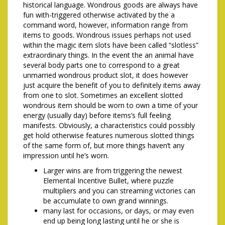
historical language. Wondrous goods are always have
fun with-triggered otherwise activated by the a
command word, however, information range from
items to goods. Wondrous issues perhaps not used
within the magic item slots have been called “slotless”
extraordinary things. In the event the an animal have
several body parts one to correspond to a great
unmarried wondrous product slot, it does however
just acquire the benefit of you to definitely items away
from one to slot. Sometimes an excellent slotted
wondrous item should be worn to own a time of your
energy (usually day) before items’s full feeling
manifests. Obviously, a characteristics could possibly
get hold otherwise features numerous slotted things
of the same form of, but more things haven’t any
impression until he’s worn.
Larger wins are from triggering the newest
Elemental Incentive Bullet, where puzzle
multipliers and you can streaming victories can
be accumulate to own grand winnings.
many last for occasions, or days, or may even
end up being long lasting until he or she is