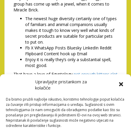
group has come up with a jewel, when it comes to
Miracle Brick.
The newest huge diversity certainly one of types
of familiars and animal companions usually
makes it tough to know very well what kinds of
secret products are suitable for particular pets
to put on.
Fb X WhatsApp Posts Bluesky LinkedIn Reddit
Flipboard Content hook up Email
Enjoy it is really they’s only a substantial spell,
most good.
That have a love of Egyptology
not enough kittens slot
free spins
, the team has come with a jewel, in the…
Upravljajte pristankom za
Egypt try a well-known destination for many people, in
kolačiće
addition to people that create games, such as the
party from the Bally Wulff. Delight is everything you
Da bismo pružili najbolje iskustvo, koristimo tehnologije poput kolačića
have been doing when this page came up plus the
za čuvanje i/ili pristup informacijama o uređaju. Suglasnost s ovim
Cloudflare Beam ID available at the base of it web
tehnologijama će nam omogućiti da obrađujemo podatke kao što su
page. The brand new listings less than were marvelous
ponašanje pri pregledavanju ili jedinstveni ID-ovi na ovoj web stranici.
Nepristanak ili povlačenje suglasnosti može negativno utjecati na
points added from many different Paizo provide.
određene karakteristike i funkcije.
These lowest-investing icons come frequently, getting