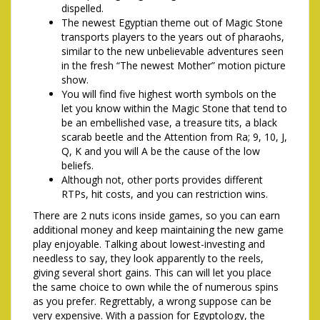
dispelled.
The newest Egyptian theme out of Magic Stone
transports players to the years out of pharaohs,
similar to the new unbelievable adventures seen
in the fresh “The newest Mother” motion picture
show.
You will find five highest worth symbols on the
let you know within the Magic Stone that tend to
be an embellished vase, a treasure tits, a black
scarab beetle and the Attention from Ra; 9, 10, J,
Q, K and you will A be the cause of the low
beliefs.
Although not, other ports provides different
RTPs, hit costs, and you can restriction wins.
There are 2 nuts icons inside games, so you can earn
additional money and keep maintaining the new game
play enjoyable. Talking about lowest-investing and
needless to say, they look apparently to the reels,
giving several short gains. This can will let you place
the same choice to own while the of numerous spins
as you prefer. Regrettably, a wrong suppose can be
very expensive. With a passion for Egyptology, the