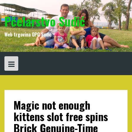
Skip
to
content
Pčelarstvo Sudić
Web trgovina OPG Sudić
Magic not enough
kittens slot free spins
Brick Genuine-Time