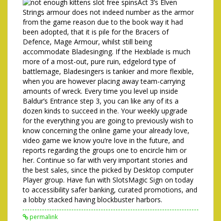
Act 3’s Elven
Strings armour does not indeed number as the armor
from the game reason due to the book way it had
been adopted, that it is pile for the Bracers of
Defence, Mage Armour, whilst still being
accommodate Bladesinging. If the Hexblade is much
more of a most-out, pure ruin, edgelord type of
battlemage, Bladesingers is tankier and more flexible,
when you are however placing away team-carrying
amounts of wreck. Every time you level up inside
Baldur’s Entrance step 3, you can like any of its a
dozen kinds to succeed in the. Your weekly upgrade
for the everything you are going to previously wish to
know concerning the online game your already love,
video game we know you’re love in the future, and
reports regarding the groups one to encircle him or
her. Continue so far with very important stories and
the best sales, since the picked by Desktop computer
Player group. Have fun with SlotsMagic Sign on today
to accessibility safer banking, curated promotions, and
a lobby stacked having blockbuster harbors.
permalink