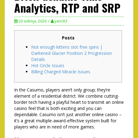
Analytics, RTP and SRP
20 svibnja, 2026
yam3t3
Posts
Not enough kittens slot free spins |
Darkened Glacier Position 2 Progression
Details
Hot Circle Issues
Billing Charged Miracle Issues
In the Casumo, players aren’t only group; they’re
element of a residential district. We combine cutting-
border tech having a playful heart to transmit an online
casino feel that is both exciting and you can
dependable.
Casumo isn’t just another online casino –
it’s a great multiple-award-effective system built for
players who are in need of more games.