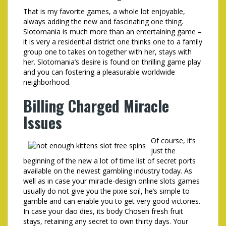
That is my favorite games, a whole lot enjoyable,
always adding the new and fascinating one thing.
Slotomania is much more than an entertaining game –
it is very a residential district one thinks one to a family
group one to takes on together with her, stays with
her. Slotomania’s desire is found on thrilling game play
and you can fostering a pleasurable worldwide
neighborhood.
Billing Charged Miracle
Issues
Of course, it’s
just the
beginning of the new a lot of time list of secret ports
available on the newest gambling industry today. As
well as in case your miracle-design online slots games
usually do not give you the pixie soil, he’s simple to
gamble and can enable you to get very good victories.
In case your dao dies, its body Chosen fresh fruit
stays, retaining any secret to own thirty days. Your