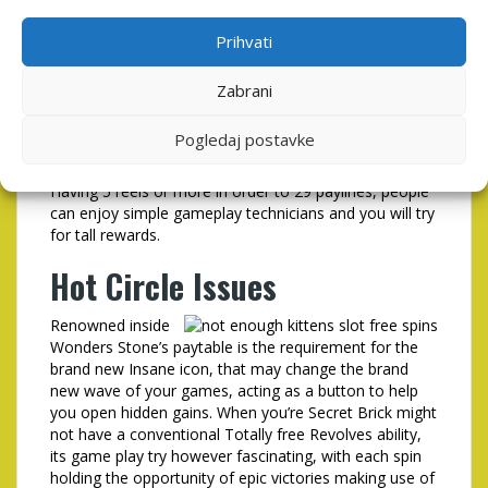
several opportunities to safe wins. Utilize the keys for
the all the way down control bar to regulate setup,
Prihvati
next strike spin whenever ready otherwise choose Max
Bet in order to go the-set for a chance in the a
Zabrani
substantial victory. It position game immerses players
in the a common yet , enjoyable Egyptian theme, in
Pogledaj postavke
which some Egyptian artifacts twist to your reels,
aligning to help you lead to profitable cash awards.
Having 5 reels or more in order to 29 paylines, people
can enjoy simple gameplay technicians and you will try
for tall rewards.
Hot Circle Issues
Renowned inside
Wonders Stone’s paytable is the requirement for the
brand new Insane icon, that may change the brand
new wave of your games, acting as a button to help
you open hidden gains. When you’re Secret Brick might
not have a conventional Totally free Revolves ability,
its game play try however fascinating, with each spin
holding the opportunity of epic victories making use of