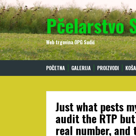
Skip
to
Pčelarstvo 
content
Web trgovina OPG Sudić
POČETNA
GALERIJA
PROIZVODI
KOŠA
Just what pests m
audit the RTP but
real number, and t