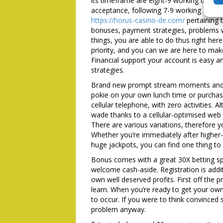
its timeframe are eight-9 working days t
acceptance, following 7-9 working days in
https://horus-casino-de.com/
pertaining 
bonuses, payment strategies, problems wi
things, you are able to do thus right here
priority, and you can we are here to mak
Financial support your account is easy an
strategies.
Brand new prompt stream moments and si
pokie on your own lunch time or purchase
cellular telephone, with zero activities. A
wade thanks to a cellular-optimised web 
There are various variations, therefore 
Whether you’re immediately after higher
huge jackpots, you can find one thing to 
Bonus comes with a great 30X betting spe
welcome cash-aside. Registration is addi
own well deserved profits. First off the p
learn. When you’re ready to get your own
to occur. If you were to think convinced 
problem anyway.