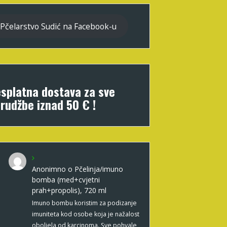
Pčelarstvo Sudić na Facebook-u
splatna dostava za sve
rudžbe iznad 50 € !
Anonimno
o
Pčelinja/imuno
bomba (med+cvjetni
prah+propolis), 720 ml
Imuno bombu koristim za podizanje
imuniteta kod osobe koja je nažalost
oboljela od karcinoma. Sve pohvale