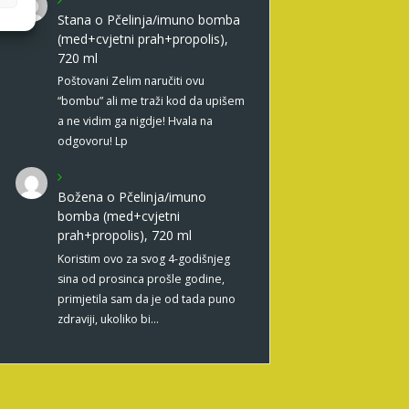
Stana
o
Pčelinja/imuno bomba
(med+cvjetni prah+propolis),
720 ml
Poštovani Zelim naručiti ovu
“bombu” ali me traži kod da upišem
a ne vidim ga nigdje! Hvala na
odgovoru! Lp
Božena
o
Pčelinja/imuno
bomba (med+cvjetni
prah+propolis), 720 ml
Koristim ovo za svog 4-godišnjeg
sina od prosinca prošle godine,
primjetila sam da je od tada puno
zdraviji, ukoliko bi…