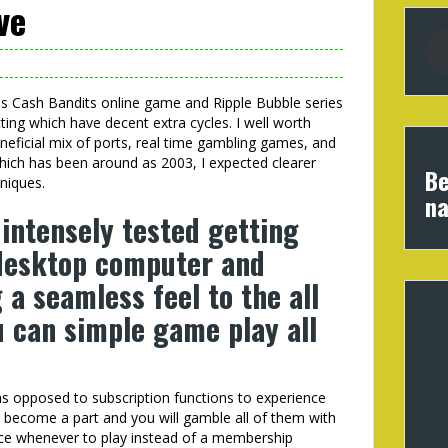
ve
ds Cash Bandits online game and Ripple Bubble series
ing which have decent extra cycles. I well worth
neficial mix of ports, real time gambling games, and
hich has been around as 2003, I expected clearer
Be
niques.
na
intensely tested getting
 desktop computer and
 a seamless feel to the all
u can simple game play all
g as opposed to subscription functions to experience
 become a part and you will gamble all of them with
nce whenever to play instead of a membership