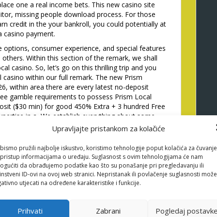
place one a real income bets. This new casino site
itor, missing people download process. For those
n credit in the your bankroll, you could potentially at
 a casino payment.
e options, consumer experience, and special features
 others. Within this section of the remark, we shall
 casino. So, let’s go on this thrilling trip and you
l casino within our full remark. The new Prism
, within area there are every latest no-deposit
free gamble requirements to possess Prism Local
posit ($30 min) for good 450% Extra + 3 hundred Free
xpertise in a, We establish everything about some
t have a specific need for and you will passion for the
Upravljajte pristankom za kolačiće
bismo pružili najbolje iskustvo, koristimo tehnologije poput kolačića za čuvanje
tch bonus no Playthrough
li pristup informacijama o uređaju. Suglasnost s ovim tehnologijama će nam
gućiti da obrađujemo podatke kao što su ponašanje pri pregledavanju ili
t to enjoy Slots and keno
instveni ID-ovi na ovoj web stranici. Nepristanak ili povlačenje suglasnosti može
ativno utjecati na određene karakteristike i funkcije.
ino
ike your psychological state. Service informed me one
Prihvati
Zabrani
Pogledaj postavk