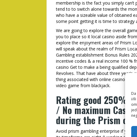
membership is the fact you simply can’t 
tend to to switch alone towards the mon
who have a sizeable value of obtained ear
some point getting it is time to strategy
We are going to explore the overall gam
you to place so it local casino aside from
explore the enjoyment areas of Prism Local
will speak about the realm of Prism Loca
Gambling establishment Bonus Rules 2026
incentive codes & a real income 100 % 
casino Get to make a being qualified de
Revolves. That have about three year’s e
thing associated with online casinos, tha
video game from blackjack.
Da 
Rating good 250% ma
i/i
omo
/ No maximum Cash-Ou
jed
neg
during the Prism cas
Avoid prism gambling enterprise if you l