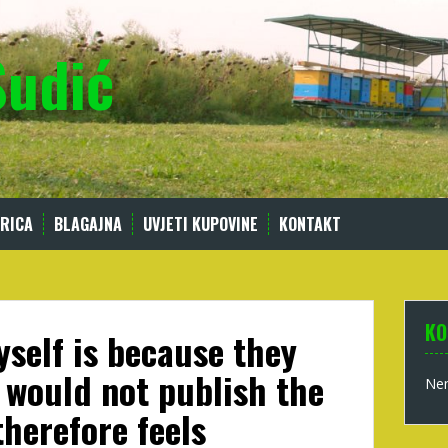
Sudić
RICA
BLAGAJNA
UVJETI KUPOVINE
KONTAKT
KO
yself is because they
 would not publish the
Nem
herefore feels