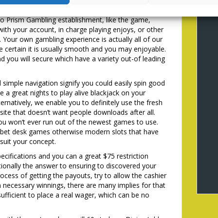
o possess KYC, 7-nine business days for withdrawal
 order to techniques it. If you want to explore things
to Prism Gambling establishment, like the game,
th your account, in charge playing enjoys, or other
. Your own gambling experience is actually all of our
e certain it is usually smooth and you may enjoyable.
d you will secure which have a variety out-of leading
mple navigation signify you could easily spin good
 a great nights to play alive blackjack on your
lternatively, we enable you to definitely use the fresh
site that doesn’t want people downloads after all.
you won’t ever run out of the newest games to use.
-bet desk games otherwise modern slots that have
suit your concept.
cifications and you can a great $75 restriction
tionally the answer to ensuring to discovered your
rocess of getting the payouts, try to allow the cashier
 necessary winnings, there are many implies for that
sufficient to place a real wager, which can be no