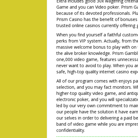
Extra includes good 30x wagering criteria
Game and you can Video poker. Prism Gam
because of its devoted professionals. Plu
Prism Casino has the benefit of bonuses
trusted online casinos currently offering
When you find yourself a faithful custome
perks from VIP system. Actually, from th
massive welcome bonus to play with on th
the alive broker knowledge. Prism Gambli
one,000 video game, features unnecess
never want to avoid to play. When you are
safe, high-top quality internet casino exp
All of our program comes with enjoys part
selection, and you may fact monitors. W
higher-top quality video game, and anti
electronic poker, and you will specializat
led by our very own commitment to mainta
our people have the solution it have ear
our selves in order to delivering a paid b
band of video game while you are impress
confidentiality.