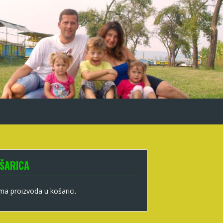
ŠARICA
a proizvoda u košarici.