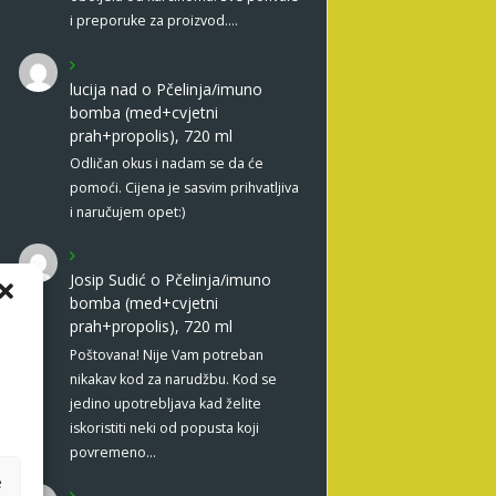
i preporuke za proizvod.…
lucija nad
o
Pčelinja/imuno
bomba (med+cvjetni
prah+propolis), 720 ml
Odličan okus i nadam se da će
pomoći. Cijena je sasvim prihvatljiva
i naručujem opet:)
Josip Sudić
o
Pčelinja/imuno
bomba (med+cvjetni
prah+propolis), 720 ml
Poštovana! Nije Vam potreban
nikakav kod za narudžbu. Kod se
jedino upotrebljava kad želite
iskoristiti neki od popusta koji
povremeno…
e