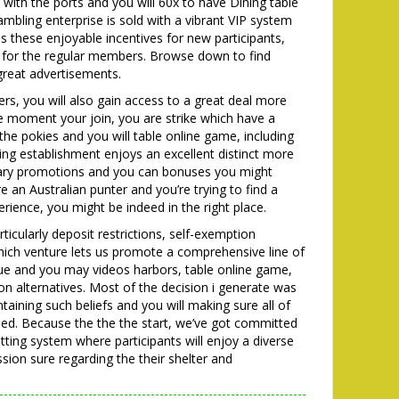
 with the ports and you will 60x to have Dining table
bling enterprise is sold with a vibrant VIP system
s these enjoyable incentives for new participants,
 for the regular members. Browse down to find
 great advertisements.
rs, you will also gain access to a great deal more
e moment your join, you are strike which have a
e pokies and you will table online game, including
ng establishment enjoys an excellent distinct more
ary promotions and you can bonuses you might
 an Australian punter and you’re trying to find a
erience, you might be indeed in the right place.
icularly deposit restrictions, self-exemption
hich venture lets us promote a comprehensive line of
que and you may videos harbors, table online game,
ion alternatives. Most of the decision i generate was
ining such beliefs and you will making sure all of
ned. Because the the the start, we’ve got committed
etting system where participants will enjoy a diverse
ion sure regarding the their shelter and