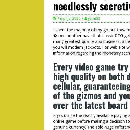
needlessly secreti
7 srpnja, 2026
yam3t3
I spent the majority of my go out towar
� one another have that classic RTG gett
many greatest-quality app business, a be
you will modern jackpots. For web site w
information regarding the monetary tech
Every video game try 
high quality on both
cellular, guaranteeing
of the gizmos and yo
over the latest board
Ergo, utilize the readily available playin
online game before making a decision to
genuine currency. The sole huge differe