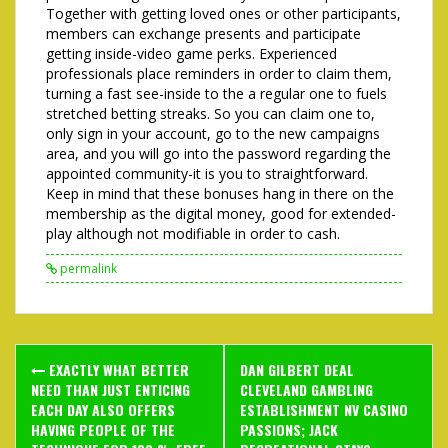
Together with getting loved ones or other participants,
members can exchange presents and participate
getting inside-video game perks. Experienced
professionals place reminders in order to claim them,
turning a fast see-inside to the a regular one to fuels
stretched betting streaks. So you can claim one to,
only sign in your account, go to the new campaigns
area, and you will go into the password regarding the
appointed community-it is you to straightforward.
Keep in mind that these bonuses hang in there on the
membership as the digital money, good for extended-
play although not modifiable in order to cash.
permalink
Post
EXACTLY WHAT BETTER
DAN GILBERT DEAL
navigation
NEED THAN JUST ENTICING
CLEVELAND GAMBLING
EACH DAY ALSO OFFERS
ESTABLISHMENT NV CASINO
HAVING PEOPLE OF THE
PASSIONS; JACK