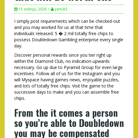
15 svibnja, 2026
yam3t3
I simply post requirements which can be checked-out
and you may worked for us at that time that
individuals released. 5 � 2 mil totally free chips to
possess Doubledown Gambling enterprise every single
day.
Discover personal rewards since you tier right up
within the Diamond Club, no indication-upwards
necessary. Go up due to Pyramid Group for even large
incentives. Follow all of us for the Instagram and you
will Myspace having games news, enjoyable puzzles,
and lots of totally free chips. Visit the game to the
successive days to make and you can assemble free
chips.
From the it comes a person
so you’re able to Doubledown
you may be compensated