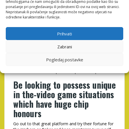
tehnologijama će nam omogućiti da obrađujemo podatke kao što su
rewards, the fun never stops from the DoubleDown
ponašanje pri pregledavanju ili jedinstveni ID-ovi na ovoj web stranici.
Local casino! If you want to found free goodies some
Nepristanak ili povlačenje suglasnosti može negativno utjecati na
other game, check out our Rules part to locate perks
određene karakteristike i funkcije.
in every the favorite titles!
Like, Customized Spots for brand new community
Prihvati
forum registrations and people who support the
community will be a real term of your own community
Zabrani
soul. When you find yourself experiencing difficulity
with your vouchers and need recommendations, head-
Pogledaj postavke
on out over the brand new frustrations section of the
message board. Now you should be able to take men
and women extra free potato chips as time passes.
Be looking to possess unique
in the-video game situations
which have huge chip
honours
Go out to that great platform and try their fortune for