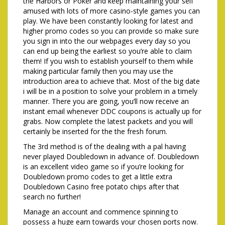
the Harbors or Poker and keep maintaining your self
amused with lots of more casino-style games you can
play. We have been constantly looking for latest and
higher promo codes so you can provide so make sure
you sign in into the our webpages every day so you
can end up being the earliest so you’re able to claim
them! If you wish to establish yourself to them while
making particular family then you may use the
introduction area to achieve that. Most of the big date
i will be in a position to solve your problem in a timely
manner. There you are going, you’ll now receive an
instant email whenever DDC coupons is actually up for
grabs. Now complete the latest packets and you will
certainly be inserted for the the fresh forum.
The 3rd method is of the dealing with a pal having
never played Doubledown in advance of. Doubledown
is an excellent video game so if you’re looking for
Doubledown promo codes to get a little extra
Doubledown Casino free potato chips after that
search no further!
Manage an account and commence spinning to
possess a huge earn towards your chosen ports now.