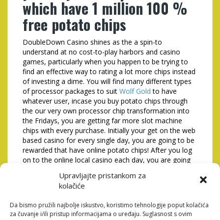
which have 1 million 100 %
free potato chips
DoubleDown Casino shines as the a spin-to
understand at no cost-to-play harbors and casino
games, particularly when you happen to be trying to
find an effective way to rating a lot more chips instead
of investing a dime. You will find many different types
of processor packages to suit
Wolf Gold
to have
whatever user, incase you buy potato chips through
the our very own processor chip transformation into
the Fridays, you are getting far more slot machine
chips with every purchase. Initially your get on the web
based casino for every single day, you are going to be
rewarded that have online potato chips! After you log
on to the online local casino each day, you are going
to secure 100 % free video slot potato chips regarding
Upravljajte pristankom za
the Every single day Wheel, as well as, might increase
kolačiće
your chip bunch when you victory huge processor
jackpots on a single in our on line slots. Utilizing the
Da bismo pružili najbolje iskustvo, koristimo tehnologije poput kolačića
daily 100 % free video slot chip possibilities and all of
za čuvanje i/ili pristup informacijama o uređaju. Suglasnost s ovim
the odds so you’re able to earn grand processor