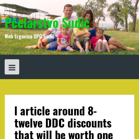
Skip
to
content
Pčelarstvo Sudić
Web trgovina OPG Sudić
I article around 8-
twelve DDC discounts
that will be worth one