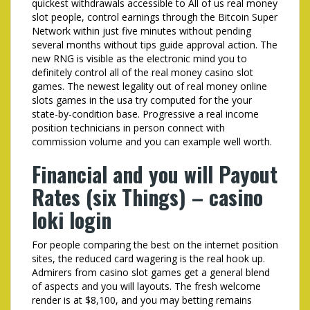
quickest withdrawals accessible to All of us real money
slot people, control earnings through the Bitcoin Super
Network within just five minutes without pending
several months without tips guide approval action.
The
new RNG is visible as the electronic mind you to
definitely control all of the real money casino slot
games. The newest legality out of real money online
slots games in the usa try computed for the your
state-by-condition base. Progressive a real income
position technicians in person connect with
commission volume and you can example well worth.
Financial and you will Payout
Rates (six Things) – casino
loki login
For people comparing the best on the internet position
sites, the reduced card wagering is the real hook up.
Admirers from casino slot games get a general blend
of aspects and you will layouts. The fresh welcome
render is at $8,100, and you may betting remains