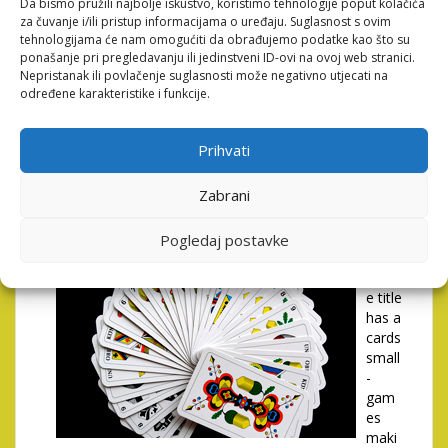
Da bismo pružili najbolje iskustvo, koristimo tehnologije poput kolačića
za čuvanje i/ili pristup informacijama o uređaju. Suglasnost s ovim
For the the site, you’ll additionally be able to try the
tehnologijama će nam omogućiti da obrađujemo podatke kao što su
brand new demonstration form of of several great
ponašanje pri pregledavanju ili jedinstveni ID-ovi na ovoj web stranici.
ports, without the need to manage a free account
Nepristanak ili povlačenje suglasnosti može negativno utjecati na
otherwise spend one real money. However, there are
određene karakteristike i funkcije.
various other businesses that provide tremendously
enjoyable gambling feel. Once you enjoy 100 percent
free slot online game on the web, your obtained’t
Prihvati
qualify for as many bonuses as you create if you
starred a real income ports. Here are some our
Zabrani
writeup on part of the differences between free slots
and you can real money harbors.
Pogledaj postavke
A
gam
e title
has a
cards
small
-
gam
es
maki