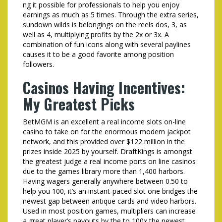
ng it possible for professionals to help you enjoy
earnings as much as 5 times. Through the extra series,
sundown wilds is belongings on the reels dos, 3, as
well as 4, multiplying profits by the 2x or 3x. A
combination of fun icons along with several paylines
causes it to be a good favorite among position
followers.
Casinos Having Incentives:
My Greatest Picks
BetMGM is an excellent a real income slots on-line
casino to take on for the enormous modern jackpot
network, and this provided over $122 million in the
prizes inside 2025 by yourself. DraftKings is amongst
the greatest judge a real income ports on line casinos
due to the games library more than 1,400 harbors.
Having wagers generally anywhere between 0.50 to
help you 100, it’s an instant-paced slot one bridges the
newest gap between antique cards and video harbors.
Used in most position games, multipliers can increase
a great player’s payouts by the to 100x the newest