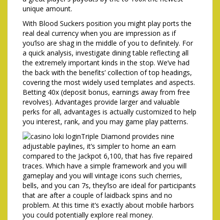
unique amount.
With Blood Suckers position you might play ports the
real deal currency when you are impression as if
you’lso are shag in the middle of you to definitely. For
a quick analysis, investigate dining table reflecting all
the extremely important kinds in the stop. We’ve had
the back with the benefits’ collection of top headings,
covering the most widely used templates and aspects.
Betting 40x (deposit bonus, earnings away from free
revolves). Advantages provide larger and valuable
perks for all, advantages is actually customized to help
you interest, rank, and you may game play patterns.
Triple Diamond provides nine
adjustable paylines, it’s simpler to home an earn
compared to the Jackpot 6,100, that has five repaired
traces. Which have a simple framework and you will
gameplay and you will vintage icons such cherries,
bells, and you can 7s, they’lso are ideal for participants
that are after a couple of laidback spins and no
problem. At this time it’s exactly about mobile harbors
you could potentially explore real money.