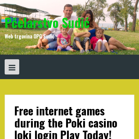
Skip
to
content
Pčelarstvo Sudić
Web trgovina OPG Sudić
Free internet games
during the Poki casino
loki login Play Today!