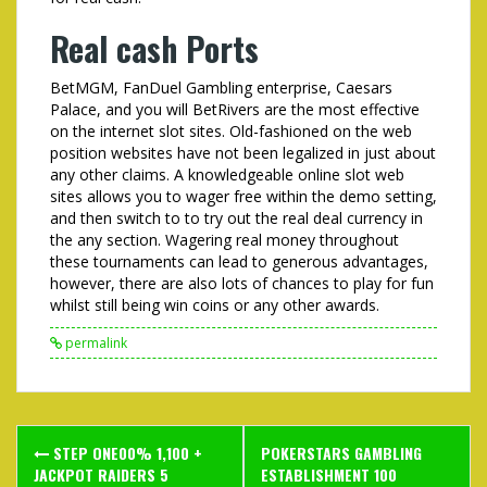
Real cash Ports
BetMGM, FanDuel Gambling enterprise, Caesars
Palace, and you will BetRivers are the most effective
on the internet slot sites. Old-fashioned on the web
position websites have not been legalized in just about
any other claims. A knowledgeable online slot web
sites allows you to wager free within the demo setting,
and then switch to to try out the real deal currency in
the any section. Wagering real money throughout
these tournaments can lead to generous advantages,
however, there are also lots of chances to play for fun
whilst still being win coins or any other awards.
permalink
Post
STEP ONE00% 1,100 +
POKERSTARS GAMBLING
JACKPOT RAIDERS 5
ESTABLISHMENT 100