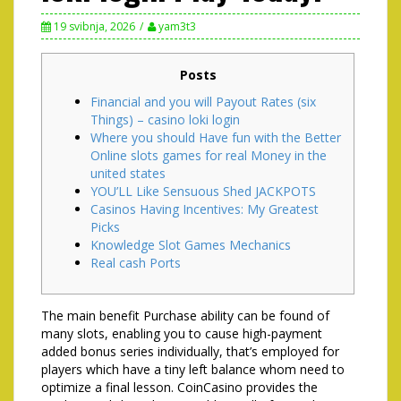
19 svibnja, 2026
yam3t3
Posts
Financial and you will Payout Rates (six
Things) – casino loki login
Where you should Have fun with the Better
Online slots games for real Money in the
united states
YOU’LL Like Sensuous Shed JACKPOTS
Casinos Having Incentives: My Greatest
Picks
Knowledge Slot Games Mechanics
Real cash Ports
The main benefit Purchase ability can be found of
many slots, enabling you to cause high-payment
added bonus series individually, that’s employed for
players which have a tiny left balance whom need to
optimize a final lesson. CoinCasino provides the