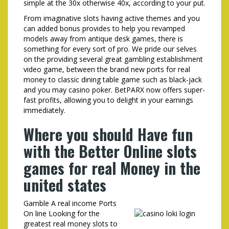
simple at the 30x otherwise 40x, according to your put.
From imaginative slots having active themes and you
can added bonus provides to help you revamped
models away from antique desk games, there is
something for every sort of pro. We pride our selves
on the providing several great gambling establishment
video game, between the brand new ports for real
money to classic dining table game such as black-jack
and you may casino poker. BetPARX now offers super-
fast profits, allowing you to delight in your earnings
immediately.
Where you should Have fun
with the Better Online slots
games for real Money in the
united states
Gamble A real income Ports
On line Looking for the
greatest real money slots to