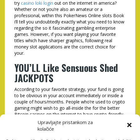
try
casino loki login
out on the internet in america?
Whether or not you’re also an amateur or a
professional, within this PokerNews Online slots Book
i’ll tell you undoubtedly exactly what you need to know
regarding the so it fascinating gambling enterprise
games. However, if you want playing your favorite
titles which have sharper graphics, following real
money slot applications are the correct choice for
your.
YOU’LL Like Sensuous Shed
JACKPOTS
According to your favorite strategy, your fund is going
to be obvious in your account immediately or inside a
couple of hours/months. People who’re used to crypto
gaming might wish to go all-inside the for the better
Bitcoin casinos on the internet to have crypto-friendly
incentives and you will perks. Your chosen web site can
Upravljajte pristankom za
get a good ‘Banking’ or ‘Cashier’ page, the place you’ll
kolačiće
get to know the different gambling establishment put
steps in more outline.