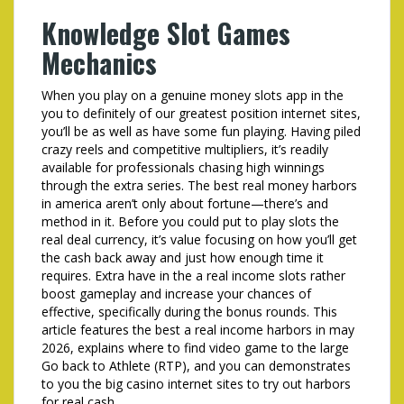
Knowledge Slot Games
Mechanics
When you play on a genuine money slots app in the
you to definitely of our greatest position internet sites,
you’ll be as well as have some fun playing. Having piled
crazy reels and competitive multipliers, it’s readily
available for professionals chasing high winnings
through the extra series. The best real money harbors
in america aren’t only about fortune—there’s and
method in it. Before you could put to play slots the
real deal currency, it’s value focusing on how you’ll get
the cash back away and just how enough time it
requires. Extra have in the a real income slots rather
boost gameplay and increase your chances of
effective, specifically during the bonus rounds. This
article features the best a real income harbors in may
2026, explains where to find video game to the large
Go back to Athlete (RTP), and you can demonstrates
to you the big casino internet sites to try out harbors
for real cash.