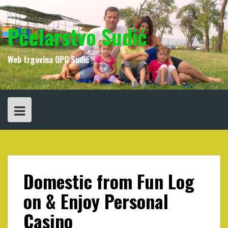
Skip
to
content
Pčelarstvo Sudić
Web trgovina OPG Sudić
Domestic from Fun Log
on & Enjoy Personal
Casino