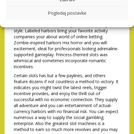
Which generates expectation because you progress on
the creating rewarding extra rounds. The game comes
Pogledaj postavke
with has actually for example Mystery Reels and you
will Bomber Element, trapping new band’s energetic
style. Labeled harbors bring your favorite activity
companies your about world of online betting.
Zombie-inspired harbors mix horror and you will
excitement, ideal for professionals looking adrenaline-
supported gameplay. Princess-themed slots was
whimsical and sometimes incorporate romantic
incentives.
Certain slots has but a few paylines, and others
feature dozens if not countless a method to victory. It
indicates you might twist the latest reels, trigger
incentive provides, and enjoy the thrill out-of
successful with no economic connection. They supply
all adventure and you can entertainment of actual-
currency harbors with no financial risk. You can expect
numerous a way to supply the social gambling
enterprise. Also the greatest slot machines is a
method to earn so much more revolves and you may