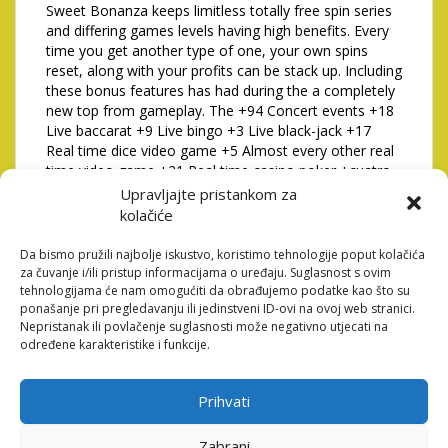
Sweet Bonanza keeps limitless totally free spin series
and differing games levels having high benefits. Every
time you get another type of one, your own spins
reset, along with your profits can be stack up. Including
these bonus features has had during the a completely
new top from gameplay. The +94 Concert events +18
Live baccarat +9 Live bingo +3 Live black-jack +17
Real time dice video game +5 Almost every other real
time video game +21 Real time casino poker +cuatro
Live roulette +17
Upravljajte pristankom za
kolačiće
They are the best way to analyze the game aspects,
paylines, strategies and you may incentive
Da bismo pružili najbolje iskustvo, koristimo tehnologije poput kolačića
https://spreadexcasino.net/ca/app/
provides. Into
za čuvanje i/ili pristup informacijama o uređaju. Suglasnost s ovim
harbors o rama site, you’re given use of a varied
tehnologijama će nam omogućiti da obrađujemo podatke kao što su
selection of position game one you can enjoy without
ponašanje pri pregledavanju ili jedinstveni ID-ovi na ovoj web stranici.
the need to down load people software. Although
Nepristanak ili povlačenje suglasnosti može negativno utjecati na
ones people however make slot cabinets, there’s an
određene karakteristike i funkcije.
enormous work with doing the best online slots one
users can enjoy. If you find yourself integrating with
your business management, i be sure to gain access
Prihvati
to diverse harbors one to send outstanding enjoyment
plus the possibility of huge wins.
Zabrani