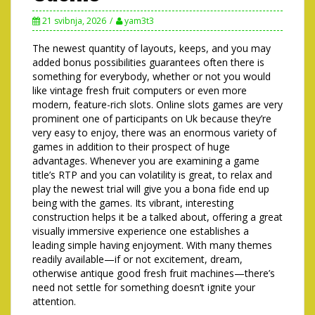
21 svibnja, 2026
yam3t3
The newest quantity of layouts, keeps, and you may
added bonus possibilities guarantees often there is
something for everybody, whether or not you would
like vintage fresh fruit computers or even more
modern, feature-rich slots. Online slots games are very
prominent one of participants on Uk because they’re
very easy to enjoy, there was an enormous variety of
games in addition to their prospect of huge
advantages. Whenever you are examining a game
title’s RTP and you can volatility is great, to relax and
play the newest trial will give you a bona fide end up
being with the games. Its vibrant, interesting
construction helps it be a talked about, offering a great
visually immersive experience one establishes a
leading simple having enjoyment. With many themes
readily available—if or not excitement, dream,
otherwise antique good fresh fruit machines—there’s
need not settle for something doesn’t ignite your
attention.