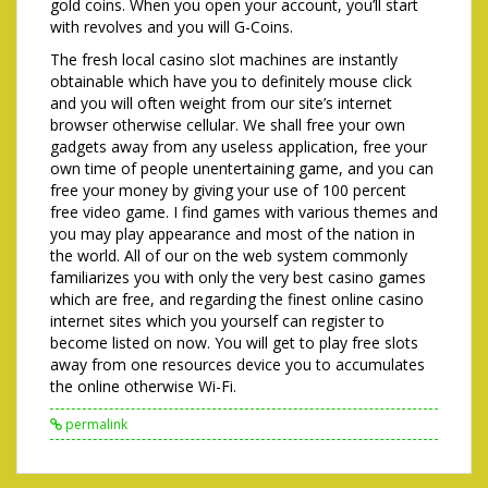
gold coins. When you open your account, you’ll start
with revolves and you will G-Coins.
The fresh local casino slot machines are instantly
obtainable which have you to definitely mouse click
and you will often weight from our site’s internet
browser otherwise cellular. We shall free your own
gadgets away from any useless application, free your
own time of people unentertaining game, and you can
free your money by giving your use of 100 percent
free video game. I find games with various themes and
you may play appearance and most of the nation in
the world. All of our on the web system commonly
familiarizes you with only the very best casino games
which are free, and regarding the finest online casino
internet sites which you yourself can register to
become listed on now. You will get to play free slots
away from one resources device you to accumulates
the online otherwise Wi-Fi.
permalink