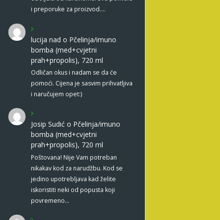
i preporuke za proizvod.…
lucija nad
o
Pčelinja/imuno
bomba (med+cvjetni
prah+propolis), 720 ml
Odličan okus i nadam se da će
pomoći. Cijena je sasvim prihvatljiva
i naručujem opet:)
Josip Sudić
o
Pčelinja/imuno
bomba (med+cvjetni
prah+propolis), 720 ml
Poštovana! Nije Vam potreban
nikakav kod za narudžbu. Kod se
jedino upotrebljava kad želite
iskoristiti neki od popusta koji
povremeno…