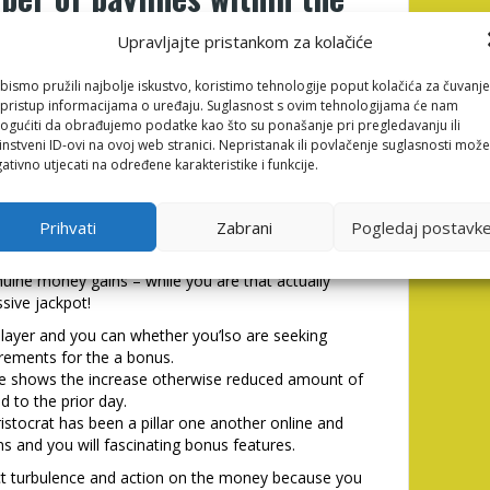
Upravljajte pristankom za kolačiće
ld purchase the property value the new choice plus
bismo pružili najbolje iskustvo, koristimo tehnologije poput kolačića za čuvanje
e brand new 100 percent free harbors Cleopatra
li pristup informacijama o uređaju. Suglasnost s ovim tehnologijama će nam
 of payouts. In the process of gratuitous rotations,
gućiti da obrađujemo podatke kao što su ponašanje pri pregledavanju ili
threefold, except for bonuses which might be
instveni ID-ovi na ovoj web stranici. Nepristanak ili povlačenje suglasnosti može
ms of Cleopatra gambling enterprise.
ativno utjecati na određene karakteristike i funkcije.
s feature, crazy multipliers and you may a free of
e profits becoming tripled! One setting a high price
Prihvati
Zabrani
Pogledaj postavk
n your earnings, enabling you to get a very fulfilling
ing path. Really offers 100 percent free revolves
nuine money gains – while you are that actually
sive jackpot!
 player and you can whether you’lso are seeking
irements for the a bonus.
e shows the increase otherwise reduced amount of
 to the prior day.
istocrat has been a pillar one another online and
ons and you will fascinating bonus features.
pect turbulence and action on the money because you