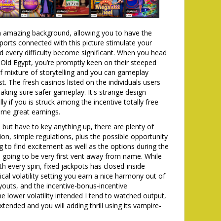
n amazing background, allowing you to have the
eports connected with this picture stimulate your
nd every difficulty become significant. When you head
e Old Egypt, you’re promptly keen on their steeped
f mixture of storytelling and you can gameplay
t. The fresh casinos listed on the individuals users
king sure safer gameplay. It's strange design
y if you is struck among the incentive totally free
some great earnings.
s but have to key anything up, there are plenty of
on, simple regulations, plus the possible opportunity
g to find excitement as well as the options during the
s going to be very first vent away from name. While
 every spin, fixed jackpots has closed-inside
cal volatility setting you earn a nice harmony out of
outs, and the incentive-bonus-incentive
he lower volatility intended I tend to watched output,
ended and you will adding thrill using its vampire-