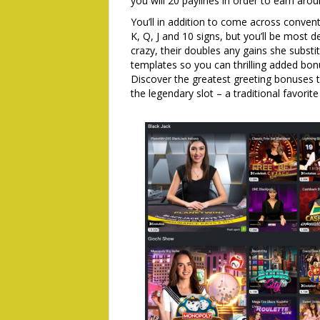
you will 20 paylines in order to earn arou
You’ll in addition to come across convent
K, Q, J and 10 signs, but you’ll be most d
crazy, their doubles any gains she subst
templates so you can thrilling added bonu
Discover the greatest greeting bonuses t
the legendary slot – a traditional favorite 