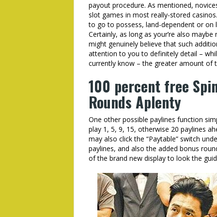
payout procedure. As mentioned, novices 
slot games in most really-stored casinos
to go to possess, land-dependent or on li
Certainly, as long as your’re also maybe n
might genuinely believe that such addition
attention to you to definitely detail – whi
currently know – the greater amount of t
100 percent free Spi
Rounds Aplenty
One other possible paylines function simp
play 1, 5, 9, 15, otherwise 20 paylines ah
may also click the “Paytable” switch unde
paylines, and also the added bonus round
of the brand new display to look the guid