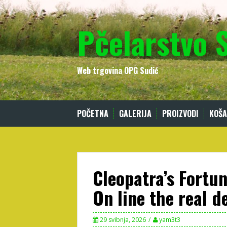
Skip
to
Pčelarstvo 
content
Web trgovina OPG Sudić
POČETNA
GALERIJA
PROIZVODI
KOŠA
Cleopatra’s Fortu
On line the real d
29 svibnja, 2026
yam3t3