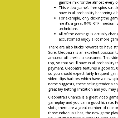
gamble mix for the almost every ot
This video game’s free spins struc
have in all probability becoming a 
For example, only clicking the gam
me it’s a great 94% RTP, medium vo
technicians.
All of the earnings is actually cha
accustomed enjoy a lot more gam
There are also bucks rewards to have st
Sure, Cleopatra is an excellent position 
amateur otherwise a seasoned. This vide
top, so that you’ll have in all probability
payment. Cleopatra features a good 95.0
so you should expect fairly frequent gain
video clips harbors which have a new spi
name suggests, these selling render a spe
great lay betting limitation and you may p
Cleopatra’s Chance is a great video game 
gameplay and you can a good hit rate. Fo
slots, there are a great number of reaso
those individuals has, the new game play