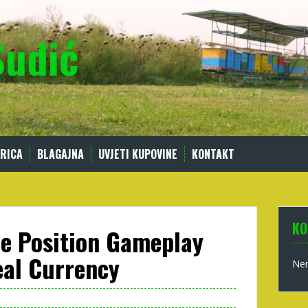
Sudić
RICA
BLAGAJNA
UVJETI KUPOVINE
KONTAKT
KO
ne Position Gameplay
eal Currency
Nem