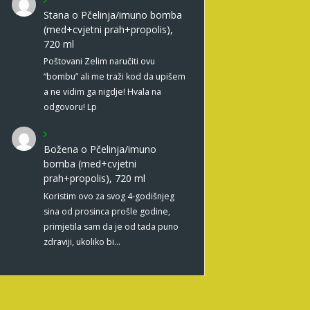
Stana
o
Pčelinja/imuno bomba
(med+cvjetni prah+propolis),
720 ml
Poštovani Zelim naručiti ovu
“bombu” ali me traži kod da upišem
a ne vidim ga nigdje! Hvala na
odgovoru! Lp
Božena
o
Pčelinja/imuno
bomba (med+cvjetni
prah+propolis), 720 ml
Koristim ovo za svog 4-godišnjeg
sina od prosinca prošle godine,
primjetila sam da je od tada puno
zdraviji, ukoliko bi…