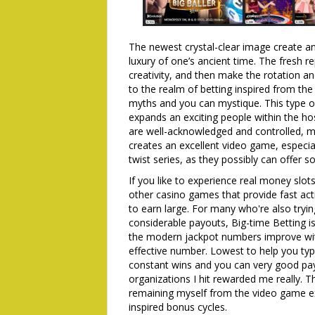
The newest crystal-clear image create a
luxury of one’s ancient time. The fresh r
creativity, and then make the rotation a
to the realm of betting inspired from th
myths and you can mystique. This type o
expands an exciting people within the hos
are well-acknowledged and controlled, ma
creates an excellent video game, especiall
twist series, as they possibly can offer 
If you like to experience real money slot
other casino games that provide fast acti
to earn large. For many who're also tryin
considerable payouts, Big-time Betting i
the modern jackpot numbers improve with
effective number. Lowest to help you typi
constant wins and you can very good pay
organizations I hit rewarded me really. T
remaining myself from the video game ext
inspired bonus cycles.