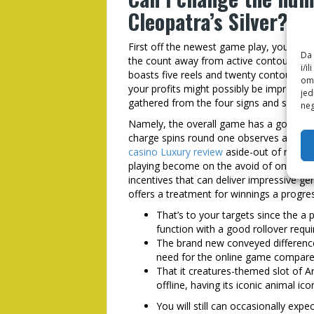
Cleopatra’s Silver?
First off the newest game play, you shou
Da 
the count away from active contours. Th
i/i
boasts five reels and twenty contours out
omo
your profits might possibly be improved 
jed
gathered from the four signs and sympto
neg
Namely, the overall game has a gold spin
charge spins round one observes all of th
casino Luxury review
aside-out of return i
playing become on the avoid of one’s bett
incentives that can deliver impressive ge
offers a treatment for winnings a progres
That’s to your targets since the a
function with a good rollover requ
The brand new conveyed differenc
need for the online game compared
That it creatures-themed slot of Ar
offline, having its iconic animal ic
You will still can occasionally ex