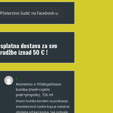
Pčelarstvo Sudić na Facebook-u
splatna dostava za sve
rudžbe iznad 50 € !
Anonimno
o
Pčelinja/imuno
bomba (med+cvjetni
prah+propolis), 720 ml
Imuno bombu koristim za podizanje
imuniteta kod osobe koja je nažalost
oboljela od karcinoma. Sve pohvale