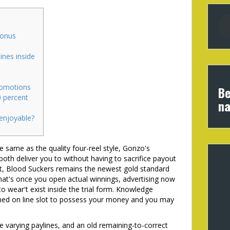
Bonus
ines inside
romotions
Be
0 percent
na
enjoyable?
he same as the quality four-reel style, Gonzo's
th deliver you to without having to sacrifice payout
 last, Blood Suckers remains the newest gold standard
That's once you open actual winnings, advertising now
 wear't exist inside the trial form.
Knowledge
formed on line slot to possess your money and you may
e varying paylines, and an old remaining-to-correct