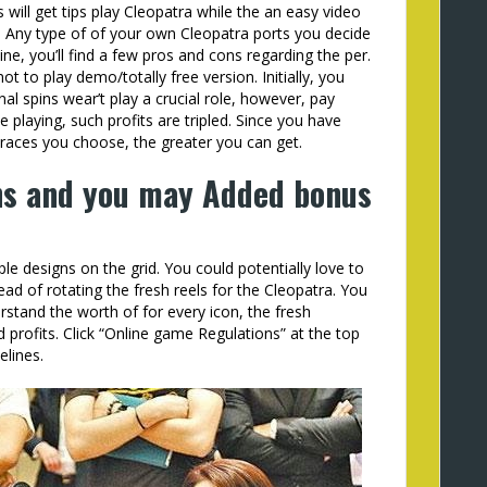
will get tips play Cleopatra while the an easy video
. Any type of of your own Cleopatra ports you decide
ne, you’ll find a few pros and cons regarding the per.
ot to play demo/totally free version. Initially, you
al spins wear’t play a crucial role, however, pay
le playing, such profits are tripled. Since you have
races you choose, the greater you can get.
ns and you may Added bonus
le designs on the grid. You could potentially love to
ead of rotating the fresh reels for the Cleopatra. You
rstand the worth of for every icon, the fresh
 profits. Click “Online game Regulations” at the top
elines.