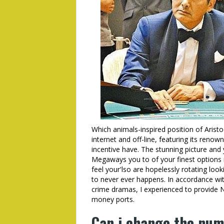
Which animals-inspired position of Aris
internet and off-line, featuring its ren
incentive have. The stunning picture an
Megaways you to of your finest options 
feel your'lso are hopelessly rotating l
to never ever happens. In accordance wit
crime dramas, I experienced to provide N
money ports.
Can i change the numb