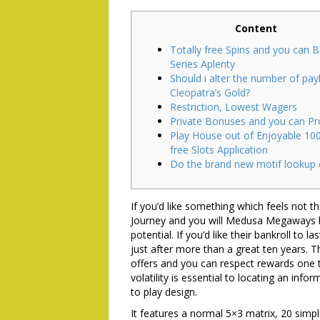
Content
Totally free Spins and you can 
Series Aplenty
Should i alter the number of payl
Cleopatra’s Gold?
Restriction, Lowest Wagers
Private Bonuses and you can P
Play House out of Enjoyable 10
free Slots Application
Do the brand new motif lookup 
If you’d like something which feels not t
Journey and you will Medusa Megaways bo
potential. If you’d like their bankroll to
just after more than a great ten years. 
offers and you can respect rewards one to
volatility is essential to locating an in
to play design.
It features a normal 5×3 matrix, 20 simpl