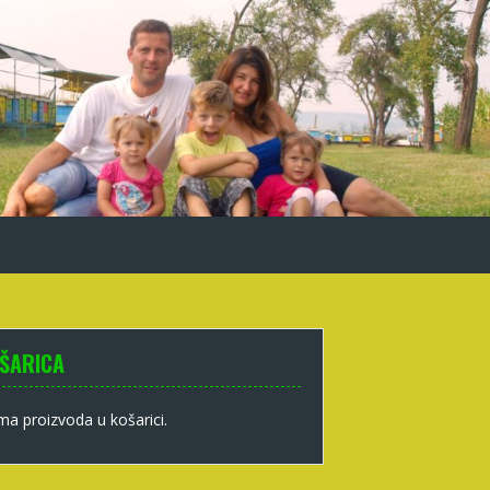
ŠARICA
a proizvoda u košarici.