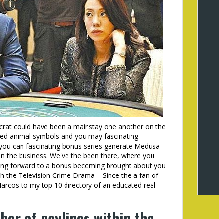
tocrat could have been a mainstay one another on the
owned animal symbols and you may fascinating
d you can fascinating bonus series generate Medusa
in the business. We've the been there, where you
ooking forward to a bonus becoming brought about you
h the Television Crime Drama – Since the a fan of
arcos to my top 10 directory of an educated real
er of paylines within the