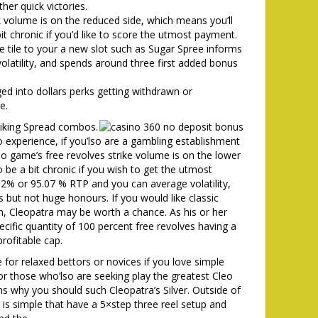
her quick victories.
k volume is on the reduced side, which means you’ll
bit chronic if you’d like to score the utmost payment.
e tile to your a new slot such as Sugar Spree informs
latility, and spends around three first added bonus
nged into dollars perks getting withdrawn or
e.
riking Spread combos.
to experience, if you’lso are a gambling establishment
o game’s free revolves strike volume is on the lower
 to be a bit chronic if you wish to get the utmost
2% or 95.07 % RTP and you can average volatility,
s but not huge honours. If you would like classic
n, Cleopatra may be worth a chance. As his or her
cific quantity of 100 percent free revolves having a
rofitable cap.
for relaxed bettors or novices if you love simple
r those who’lso are seeking play the greatest Cleo
ns why you should such Cleopatra’s Silver. Outside of
 is simple that have a 5×step three reel setup and