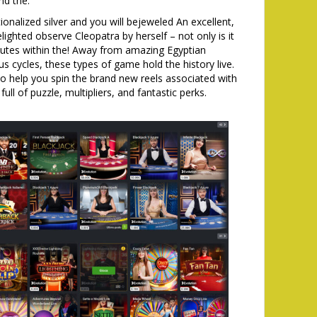
nd the.
ionalized silver and you will bejeweled An excellent,
elighted observe Cleopatra by herself – not only is it
itutes within the! Away from amazing Egyptian
s cycles, these types of game hold the history live.
o help you spin the brand new reels associated with
full of puzzle, multipliers, and fantastic perks.