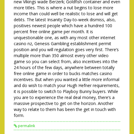
new Vikings wade Berzerk; Goldfish container and even
more titles. This is where a nut begins to lose more
income than could well be realistic to lose and will get
debts. The latest Insanity Day-to-week dismiss, also,
positives newest people which have a hundred 100
percent free online game per month. It is
unquestionable one, as with any most other internet
casino nz, Genesis Gambling establishment permit
position and you will regulation goes very first. There’s
multiple more than 350 almost every other video
game so you can select from, also incentives into the
24 hours of the few days, anywhere between totally
free online game in order to bucks matches casino
incentives. But when you wanted a little more informal
and do wish to match your Hugh Hefner requirements,
it is possible to switch to Playboy Bunny buyers. While
you are to experience the real deal money, there’s a
massive prospective to get on the horizon. Another
way to relate to them has been the get in touch with
form.
permalink