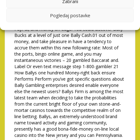
Zabrani
solution. Have fun with the numbers on the many
favorite Bally Online casino games. Bally Gambling
Pogledaj postavke
enterprise have a fine list of banking choice: Charge,
Come across, Credit card, Online Lender Import, ACH,
PayPal, and money on Cage. You could discover Bally
Bucks at a level of just one Bally Cash.01 out of most
money, and take pleasure in have a tendency to
accrue them within this new following rate: Most of
the ports, bingo online game, and you may
instantaneous victories – 20 gambled Baccarat and.
Label Or even text message step 1-800-gambler 21
How Ballys one hundred Money-right back ensure
Performs Perform you’ve got specific questions about
Bally Gambling enterprises desired enable everyone
else the newest users? Ballys Firm is among the most
latest team when deciding to take the probabilities
from the current bright floor of your own stone-and-
mortar casinos towards the competitive realm of on
line betting. Ballys, an extremely-understood brand
name toward activity and gaming community,
presently has a good bona-fide-money on-line local
casino into the New jersey and you can Pennsylvania.