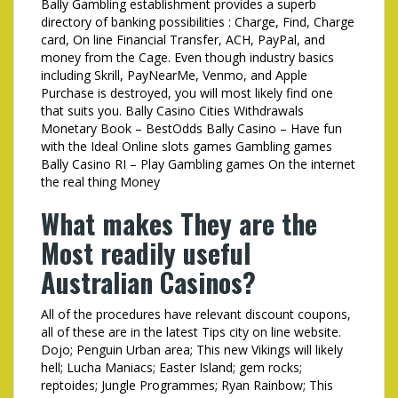
Bally Gambling establishment provides a superb
directory of banking possibilities : Charge, Find, Charge
card, On line Financial Transfer, ACH, PayPal, and
money from the Cage. Even though industry basics
including Skrill, PayNearMe, Venmo, and Apple
Purchase is destroyed, you will most likely find one
that suits you. Bally Casino Cities Withdrawals
Monetary Book – BestOdds Bally Casino – Have fun
with the Ideal Online slots games Gambling games
Bally Casino RI – Play Gambling games On the internet
the real thing Money
What makes They are the
Most readily useful
Australian Casinos?
All of the procedures have relevant discount coupons,
all of these are in the latest Tips city on line website.
Dojo; Penguin Urban area; This new Vikings will likely
hell; Lucha Maniacs; Easter Island; gem rocks;
reptoides; Jungle Programmes; Ryan Rainbow; This