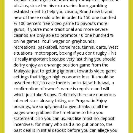
obtains, since the his extra varies from gambling
establishment to help you casino; Brand new brand-
new of these could offer in order to 150 one hundred
% 100 percent free video game to payouts more
gurus, if you’re more traditional and more severe
casinos are only able to promote 10 one hundred %
online games. You’ll wager on greyhounds,
recreations, basketball, horse race, tennis, darts, West
situations, motorsport, boxing if you don’t rugby. This
is really important because very last thing you should
do try enjoy an on-range position game from the
Malaysia just to getting ignorant towards video game
settings that trigger high economic loss. It should be
asserted that, in case there is an initial withdrawal, a
confirmation of owner’s name is requisite and will
which just take 3 days. Definitely there are numerous
internet sites already taking our Pragmatic Enjoy
postings, we simply need to give thanks to all the
pages who grabbed the timeframe to help you
statement it so you can us. But like most no-deposit
incentives, for many who said a no-put prior to, the
past deal is in initial deposit before you can allege you