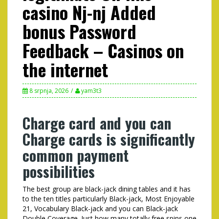
casino Nj-nj Added
bonus Password
Feedback – Casinos on
the internet
8 srpnja, 2026
yam3t3
Charge card and you can
Charge cards is significantly
common payment
possibilities
The best group are black-jack dining tables and it has
to the ten titles particularly Black-jack, Most Enjoyable
21, Vocabulary Black-jack and you can Black-jack
Double Coverage. Just how many totally free spins one