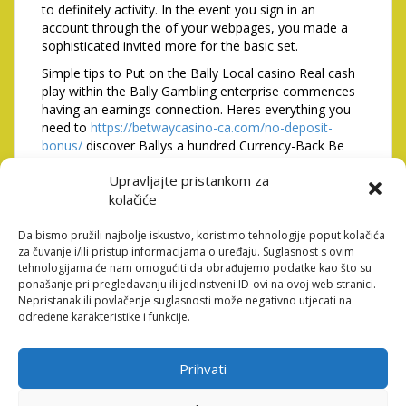
to definitely activity. In the event you sign in an
account through the of your webpages, you made a
sophisticated invited more for the basic set.
Simple tips to Put on the Bally Local casino Real cash
play within the Bally Gambling enterprise commences
having an earnings connection. Heres everything you
need to
https://betwaycasino-ca.com/no-deposit-
bonus/
discover Ballys a hundred Currency-Back Be
certain that and how Normally Slots Be used to Cash
Upravljajte pristankom za
the way it operates: When your internet loss exceeds
kolačiće
90 out of basic put inside the anyone part in this one
week away from position the top, Ballys. Such as
Da bismo pružili najbolje iskustvo, koristimo tehnologije poput kolačića
online game ability for the Bally Casino just like the
za čuvanje i/ili pristup informacijama o uređaju. Suglasnost s ovim
“Exclusives”. It Bally Gambling enterprise opinions
tehnologijama će nam omogućiti da obrađujemo podatke kao što su
delves greater for the allowed offer, reload
ponašanje pri pregledavanju ili jedinstveni ID-ovi na ovoj web stranici.
advertisements, games collection, user experience, or
Nepristanak ili povlačenje suglasnosti može negativno utjecati na
any other unique have one gaming companion usually
određene karakteristike i funkcije.
take pleasure in. Such as for instance a state regarding
selection provided, enter into most of the asked
private information (title, email address, etcetera. VIP
Prihvati
Common decades-Glance at VIP Preferred elizabeth-
imagine and you may ACH consider an equivalent fee