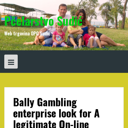
Skip
to
content
Pčelarstvo Sudić
Web trgovina OPG Sudić
Bally Gambling
enterprise look for A
legitimate On-line