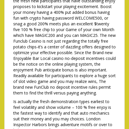
the fresh new participants that have outstanding enjoy
proposes to kickstart your playing excitement. Boost
your money having a 400% put added bonus having
fun with crypto having password WELCOME500, or
snag a good 200% meets plus an excellent $twenty
five 100 % free chip to your Game of your own Month
which have MAGIC200 and you can MAGIC25. The new
Funclub Casino is not just regarding the totally free
potato chips-it’s a center of dazzling offers designed to
optimize your effective possible. Since the Brand new
Enjoyable Bar Local casino no-deposit incentives could
be the notice on the online playing system, the
enjoyment Pub anticipate bonus is also important.
Readily available for participants to explore a huge sort
of slot video game and you may realize wins, The
brand new FunClub no deposit incentive rules permit
them to find the thrill versus paying anything.
Is actually the fresh demonstration types earliest to
feel volatility and show volume – 100 % free enjoy is
the fastest way to identify and that auto mechanics
suit their money and you may choices. London
Inspector Harbors brings adventure motifs or over to