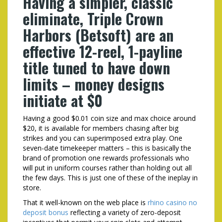
Having a simpler, classic
eliminate, Triple Crown
Harbors (Betsoft) are an
effective 12-reel, 1-payline
title tuned to have down
limits – money designs
initiate at $0
Having a good $0.01 coin size and max choice around
$20, it is available for members chasing after big
strikes and you can superimposed extra play. One
seven-date timekeeper matters – this is basically the
brand of promotion one rewards professionals who
will put in uniform courses rather than holding out all
the few days. This is just one of these of the ineplay in
store.
That it well-known on the web place is
rhino casino no
deposit bonus
reflecting a variety of zero-deposit