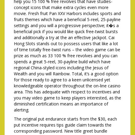
help you 15 100 % free revolves that have studies-
concept icons that make extra cycles even more
movie. Fresh fruit Pan XXV Harbors includes sports and
fruits themes which have a beneficial 5-reel, 25-payline
settings and you will a progressive perspective; it�s a
beneficial pick if you would like quick free-twist bursts
and additionally a try at the an effective jackpot. Cai
Hong Slots stands out to possess users that like a lot
of time totally free-twist runs – the video game can be
prize as much as 33 100 % free revolves and you can
spends a great 5-reel, 30-payline build which have
regional China-styled icons including the Jesus of
Wealth and you will Rainbow. Total, it’s a good option
for those ready to agree to a keen unlicensed yet
knowledgeable operator throughout the on-line casino
area. This has adequate with respect to incentives and
you may video game to keep players interested, as the
diminished certification means an importance of
alerting.
The original put endurance starts from the $30, each
put incentive requires tips guide claim towards the
corresponding password. New title greet bundle