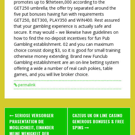
promotes up to $thirteen,000 according to the
GET250 umbrella; the offer try separated around the
five put bonuses having fun with requirements
GET250, BET300, PLAY350 and WIN400. Rest assured
that your gambling experience is actually safe and
secure. It may would – we likewise have guidelines on
how to find the no-deposit incentives for fun Pub
Gambling establishment. 02 and you can maximum
choice consist doing $3, so it is good for small training
otherwise money extending. Brand new Funclub
Gambling establishment are an on-line betting system
offering a wide a number of real cash pokies, table
games, and you will live broker choice.
permalink
Post
SERIOSE VERSORGER
CAZEUS UK ON LINE CASINO
navigation
PRASENTATION DIE
GENEROUS BONUSES & FREE
MOGLICHKEIT, EINANDER
SPINS
MEINE WENIGKEIT DER