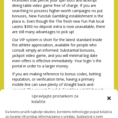
incentives that permit your spin slots and attempt
dining table video game free of charge. If you are
searching to possess higher-worth campaigns no put
bonuses, New Funclub Gambling establishment is the
place is. Even though the The fresh new Fun Pub local
casino $300 no-deposit extra is now unavailable, there
are still many advantages to pick up!
Our VIP system is short for the latest standard inside
the athlete appreciation, available for people who
consult simply an informed. Substantial bonuses,
jackpot video game, and you will minimal-big date
even offers is effective immediately. Your login ‘s the
portal in order to a larger money.
If you are making reference to bonus codes, betting
reputation, or verification time, having a primary
mobile line can save plenty of straight back-and-
onward. The newest Funclub Gambling establishment
runs on the Live Playing, a seller recognized for slot-
Upravljajte pristankom za
big lobbies and feature-passionate gameplay. While
kolačiće
you are the sort of athlete just who likes to agenda
instructions, you to recurring windows are going to be
Da bismo pružili najbolje iskustvo, koristimo tehnologije poput kolačića
a reputable bankroll accelerator.
za čuvanje i/ili pristup informacijama o uređaju. Suglasnost s ovim