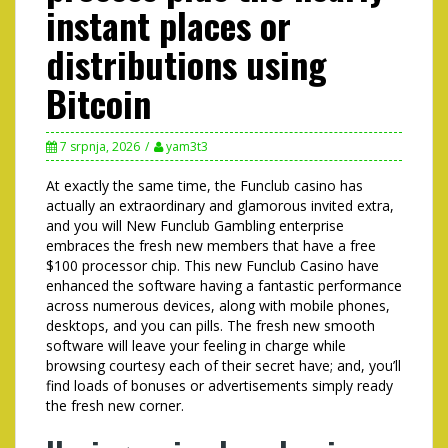
instant places or
distributions using
Bitcoin
7 srpnja, 2026
yam3t3
At exactly the same time, the Funclub casino has
actually an extraordinary and glamorous invited extra,
and you will New Funclub Gambling enterprise
embraces the fresh new members that have a free
$100 processor chip. This new Funclub Casino have
enhanced the software having a fantastic performance
across numerous devices, along with mobile phones,
desktops, and you can pills. The fresh new smooth
software will leave your feeling in charge while
browsing courtesy each of their secret have; and, you’ll
find loads of bonuses or advertisements simply ready
the fresh new corner.