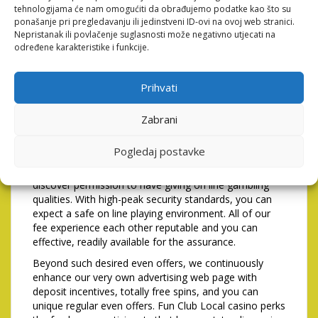
tehnologijama će nam omogućiti da obrađujemo podatke kao što su
It is not merely another
ponašanje pri pregledavanju ili jedinstveni ID-ovi na ovoj web stranici.
Nepristanak ili povlačenje suglasnosti može negativno utjecati na
commitment program � it’s
određene karakteristike i funkcije.
a private area where
Prihvati
extraordinary benefits end
up being your the latest
Zabrani
typical
Pogledaj postavke
The firm has fulfilled the required legal requirements
discover permission to have giving on line gambling
qualities. With high-peak security standards, you can
expect a safe on line playing environment. All of our
fee experience each other reputable and you can
effective, readily available for the assurance.
Beyond such desired even offers, we continuously
enhance our very own advertising web page with
deposit incentives, totally free spins, and you can
unique regular even offers. Fun Club Local casino perks