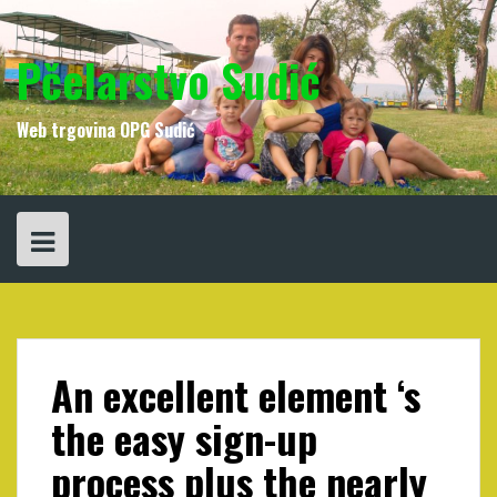
Skip
to
content
Pčelarstvo Sudić
Web trgovina OPG Sudić
An excellent element ‘s
the easy sign-up
process plus the nearly