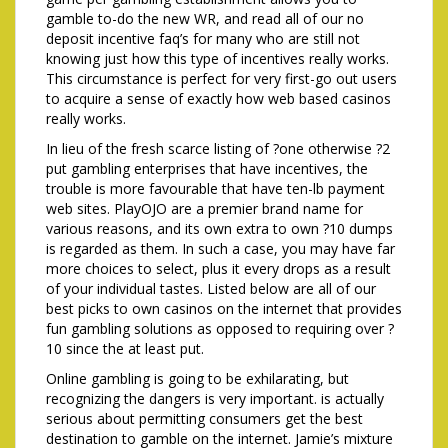
gamble to-do the new WR, and read all of our no
deposit incentive faq’s for many who are still not
knowing just how this type of incentives really works.
This circumstance is perfect for very first-go out users
to acquire a sense of exactly how web based casinos
really works.
In lieu of the fresh scarce listing of ?one otherwise ?2
put gambling enterprises that have incentives, the
trouble is more favourable that have ten-lb payment
web sites. PlayOJO are a premier brand name for
various reasons, and its own extra to own ?10 dumps
is regarded as them. In such a case, you may have far
more choices to select, plus it every drops as a result
of your individual tastes. Listed below are all of our
best picks to own casinos on the internet that provides
fun gambling solutions as opposed to requiring over ?
10 since the at least put.
Online gambling is going to be exhilarating, but
recognizing the dangers is very important. is actually
serious about permitting consumers get the best
destination to gamble on the internet. Jamie’s mixture