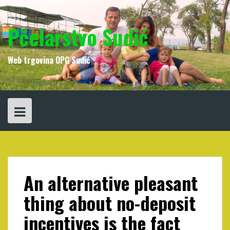
Skip
to
content
Pčelarstvo Sudić
Web trgovina OPG Sudić
An alternative pleasant
thing about no-deposit
incentives is the fact