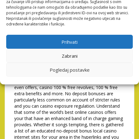
za čuvanje i/ili pristup informacijama o uređaju. Suglasnost s ovim
features managed to move on substantially nowadays.
tehnologijama će nam omogućiti da obrađujemo podatke kao što su
Many of these also offers appear exclusively so you’re
ponašanje pri pregledavanju ili jedinstveni ID-ovi na ovoj web stranici.
able to clients that are 18+ and you can owners of Uk.
Nepristanak ili povlačenje suglasnosti može negativno utjecati na
All of us possess examined over 100 100 % free no
određene karakteristike i funkcije.
deposit added bonus Uk has the benefit of away from
distinguished and you will the new no deposit local
casino sites to locate the best even offers to you
Prihvati
personally.
Zabrani
To increase the gambling enterprise rewards, visit the
advertising page will, understand what is actually to be
had and you may choose-directly into any kind of
Pogledaj postavke
takes their appreciate. Remember to take a look at
back here will to possess appear to-upgraded greeting
even offers, casino 100 % free revolves, 100 % free
extra benefits and more. No deposit bonuses are
particularly less common on account of stricter rules
and you can casino exposure regulation. Understand
that some of the world’s best online casinos offers
your that have an enhanced band of in charge gaming
provides. Whether it songs tempting, there is gathered
a list of an educated no-deposit bonus local casino
internet sites for your area in the hyperlinks and you