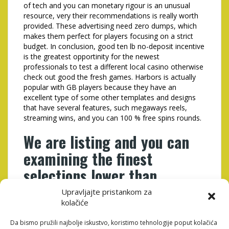
of tech and you can monetary rigour is an unusual
resource, very their recommendations is really worth
provided. These advertising need zero dumps, which
makes them perfect for players focusing on a strict
budget. In conclusion, good ten lb no-deposit incentive
is the greatest opportinity for the newest
professionals to test a different local casino otherwise
check out good the fresh games. Harbors is actually
popular with GB players because they have an
excellent type of some other templates and designs
that have several features, such megaways reels,
streaming wins, and you can 100 % free spins rounds.
We are listing and you can
examining the finest
selections lower than
Upravljajte pristankom za
United kingdom operators appear to be moving away
kolačiće
from giving totally free cash, which is costly to do
below
Ice Fishing demo igranje
tighter regulations. The
Da bismo pružili najbolje iskustvo, koristimo tehnologije poput kolačića
new landscape for free ?ten zero-deposit incentives