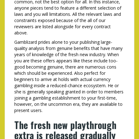
common, not the best option for all. In this instance,
anyone pieces tend to feature a different selection of
laws and you will limitations. All the relevant laws and
constraints exposed because of the all of our
reviewers are listed alongside for every contract
above.
Gamblizard prides alone to your publishing large-
quality analysis from genuine benefits that have many
years of knowledge of the fresh new industry. When
you are these offers appears like these include too-
good becoming genuine, there are numerous cons
which should be experienced. Also perfect for
beginners to arrive at holds with actual currency
gambling inside a reduced-chance ecosystem. He or
she is generally speaking granted in order to members
joining a gambling establishment to your first-time,
however, on the uncommon era, they are available to
present users.
The fresh new playthrough
extra is released gradually