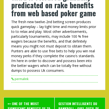
predicated on rake benefits
from web based poker game
The fresh new twelve-2nd betting screen produces
quick gameplay – lay tight time and money limits prior
to to relax and play. Most other advertisements,
particularly tournaments, may include 100 % free
wagers because the benefits, and that definitely
means you might not must deposit to obtain them.
Punters are able to use free bets to help you win real
money perks if they complete the casino’s standards.
I’m here in order to discover and possess been into
the better wagers which can be totally free without
dumps to possess Uk consumers.
permalink
Post
ONE OF THE MOST
GESTION INTELLIGENTE DU
SIGNIFICANT BENEFITS OF ?5
BANKROLL : QUEL OUTIL DE