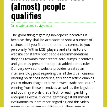
(almost) people
qualifies
16 svibnja, 2026
yam3t3
The good thing regarding no-deposit incentives is
because they shall be accustomed shot a number of
casinos until you find the that that is correct to you
personally. Within LCB, players and site visitors of
website constantly post people recommendations
they has towards most recent zero dumps incentives
and you may present no deposit added bonus rules.
Our very own aunt website provides created an
intensive blog post regarding the all the U . s . casinos
offering no deposit bonuses, this short article enables
you to obtain insight into the newest traditional out of
winning from these incentives as well as the legislation
and you may words that affect for each gambling
enterprises extra. Click the gambling establishment
evaluations to learn more regarding and this video
game per gambling establishment allows you to