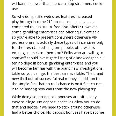
will banners lower than, hence all top streamers could
use.
So why do specific web sites features increased
playthrough into the ?10 no-deposit incentives as
compared to less 100 % free also offers? However,
some gambling enterprises can offer equivalent sale
so you’re able to present consumers otherwise VIP
professionals. Is actually these types of incentives only
for the fresh United kingdom people, otherwise is
existing users claim them too? Folks who are willing to
start-off should investigate listing of a knowledgeable ?
ten no deposit bonus gambling enterprises and you
will become familiar with the brand new investigations
table so you can get the best sale available. The brand
new thrill out of successful real money in addition to
the simple fact that no real chance is on it first causes
it to be among how can i start the new playing trip.
While doing so, no-deposit bonuses are often very
easy to allege. No deposit incentives allow you to do
that and decide if we need to stick around otherwise
find a better choice. No-deposit bonuses have become